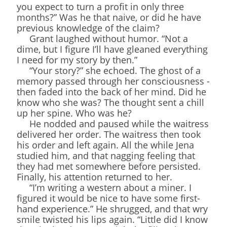
you expect to turn a profit in only three
months?” Was he that naive, or did he have
previous knowledge of the claim?
Grant laughed without humor. “Not a
dime, but I figure I’ll have gleaned everything
I need for my story by then.”
“Your story?” she echoed. The ghost of a
memory passed through her consciousness -
then faded into the back of her mind. Did he
know who she was? The thought sent a chill
up her spine. Who was he?
He nodded and paused while the waitress
delivered her order. The waitress then took
his order and left again. All the while Jena
studied him, and that nagging feeling that
they had met somewhere before persisted.
Finally, his attention returned to her.
“I’m writing a western about a miner. I
figured it would be nice to have some first-
hand experience.” He shrugged, and that wry
smile twisted his lips again. “Little did I know