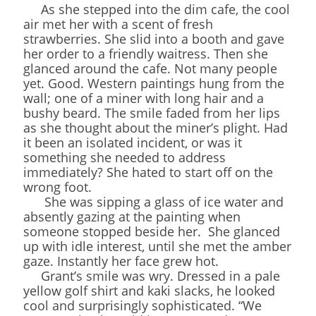
As she stepped into the dim cafe, the cool
air met her with a scent of fresh
strawberries. She slid into a booth and gave
her order to a friendly waitress. Then she
glanced around the cafe. Not many people
yet. Good. Western paintings hung from the
wall; one of a miner with long hair and a
bushy beard. The smile faded from her lips
as she thought about the miner’s plight. Had
it been an isolated incident, or was it
something she needed to address
immediately? She hated to start off on the
wrong foot.
She was sipping a glass of ice water and
absently gazing at the painting when
someone stopped beside her. She glanced
up with idle interest, until she met the amber
gaze. Instantly her face grew hot.
Grant’s smile was wry. Dressed in a pale
yellow golf shirt and kaki slacks, he looked
cool and surprisingly sophisticated. “We