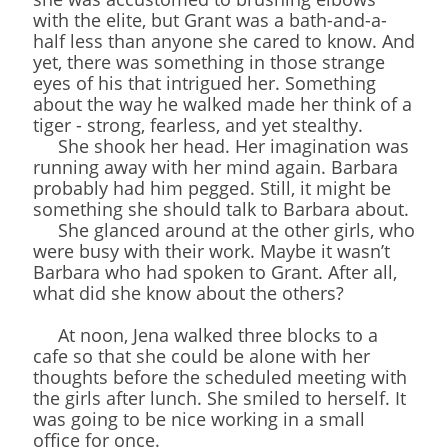
with the elite, but Grant was a bath-and-a-
half less than anyone she cared to know. And
yet, there was something in those strange
eyes of his that intrigued her. Something
about the way he walked made her think of a
tiger - strong, fearless, and yet stealthy.
She shook her head. Her imagination was
running away with her mind again. Barbara
probably had him pegged. Still, it might be
something she should talk to Barbara about.
She glanced around at the other girls, who
were busy with their work. Maybe it wasn’t
Barbara who had spoken to Grant. After all,
what did she know about the others?
At noon, Jena walked three blocks to a
cafe so that she could be alone with her
thoughts before the scheduled meeting with
the girls after lunch. She smiled to herself. It
was going to be nice working in a small
office for once.