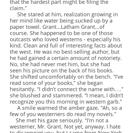
that the hardest part might be filing the
claim.”
She stared at him, realization growing in
her mind like water being sucked up by a
paper towel. Grant...Latham Grant...of
course. She happened to be one of those
outcasts who loved westerns - especially his
kind. Clean and full of interesting facts about
the west. He was no best-selling author, but
he had gained a certain amount of notoriety.
No, she had never met him, but she had
seen his picture on the back of his books.
She shifted uncomfortably on the bench. “I’ve
read some of your books,” she began
hesitantly. “I didn’t connect the name with….”
she blushed and stammered. “I mean, I didn’t
recognize you this morning in western garb.”
A smile warmed the amber gaze. “Ah, so a
few of you westerners do read my novels.”
She met his gaze seriously. “I’m not a
westerner, Mr. Grant. Not yet, anyway. I hate
to disappoint you, but I came from New York