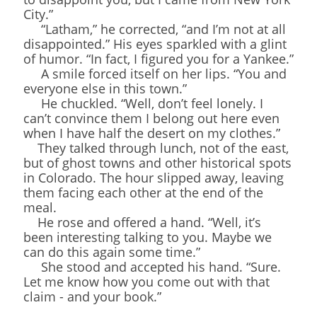
City.”
“Latham,” he corrected, “and I’m not at all
disappointed.” His eyes sparkled with a glint
of humor. “In fact, I figured you for a Yankee.”
A smile forced itself on her lips. “You and
everyone else in this town.”
He chuckled. “Well, don’t feel lonely. I
can’t convince them I belong out here even
when I have half the desert on my clothes.”
They talked through lunch, not of the east,
but of ghost towns and other historical spots
in Colorado. The hour slipped away, leaving
them facing each other at the end of the
meal.
He rose and offered a hand. “Well, it’s
been interesting talking to you. Maybe we
can do this again some time.”
She stood and accepted his hand. “Sure.
Let me know how you come out with that
claim - and your book.”