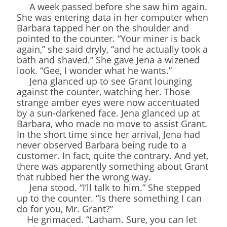
A week passed before she saw him again.
She was entering data in her computer when
Barbara tapped her on the shoulder and
pointed to the counter. “Your miner is back
again,” she said dryly, “and he actually took a
bath and shaved.” She gave Jena a wizened
look. “Gee, I wonder what he wants.”
Jena glanced up to see Grant lounging
against the counter, watching her. Those
strange amber eyes were now accentuated
by a sun-darkened face. Jena glanced up at
Barbara, who made no move to assist Grant.
In the short time since her arrival, Jena had
never observed Barbara being rude to a
customer. In fact, quite the contrary. And yet,
there was apparently something about Grant
that rubbed her the wrong way.
Jena stood. “I’ll talk to him.” She stepped
up to the counter. “Is there something I can
do for you, Mr. Grant?”
He grimaced. “Latham. Sure, you can let