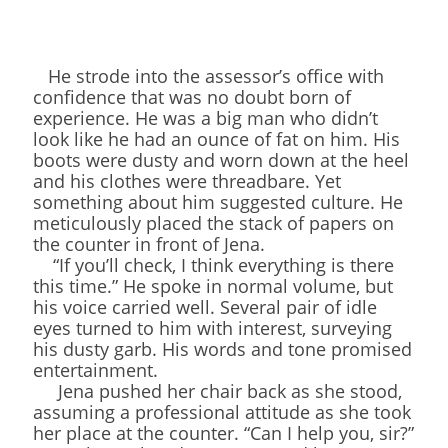
He strode into the assessor’s office with
confidence that was no doubt born of
experience. He was a big man who didn’t
look like he had an ounce of fat on him. His
boots were dusty and worn down at the heel
and his clothes were threadbare. Yet
something about him suggested culture. He
meticulously placed the stack of papers on
the counter in front of Jena.
“If you’ll check, I think everything is there
this time.” He spoke in normal volume, but
his voice carried well. Several pair of idle
eyes turned to him with interest, surveying
his dusty garb. His words and tone promised
entertainment.
Jena pushed her chair back as she stood,
assuming a professional attitude as she took
her place at the counter. “Can I help you, sir?”