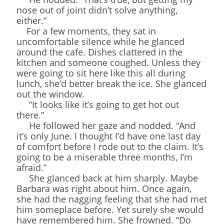
nose out of joint didn’t solve anything,
either.”
For a few moments, they sat in
uncomfortable silence while he glanced
around the cafe. Dishes clattered in the
kitchen and someone coughed. Unless they
were going to sit here like this all during
lunch, she’d better break the ice. She glanced
out the window.
“It looks like it’s going to get hot out
there.”
He followed her gaze and nodded. “And
it’s only June. I thought I’d have one last day
of comfort before I rode out to the claim. It’s
going to be a miserable three months, I’m
afraid.”
She glanced back at him sharply. Maybe
Barbara was right about him. Once again,
she had the nagging feeling that she had met
him someplace before. Yet surely she would
have remembered him. She frowned. “Do