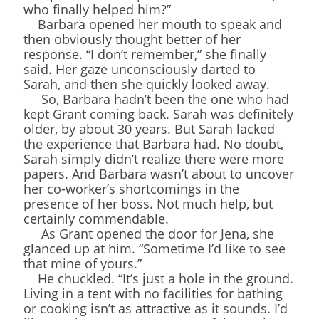
who finally helped him?”
Barbara opened her mouth to speak and
then obviously thought better of her
response. “I don’t remember,” she finally
said. Her gaze unconsciously darted to
Sarah, and then she quickly looked away.
So, Barbara hadn’t been the one who had
kept Grant coming back. Sarah was definitely
older, by about 30 years. But Sarah lacked
the experience that Barbara had. No doubt,
Sarah simply didn’t realize there were more
papers. And Barbara wasn’t about to uncover
her co-worker’s shortcomings in the
presence of her boss. Not much help, but
certainly commendable.
As Grant opened the door for Jena, she
glanced up at him. “Sometime I’d like to see
that mine of yours.”
He chuckled. “It’s just a hole in the ground.
Living in a tent with no facilities for bathing
or cooking isn’t as attractive as it sounds. I’d