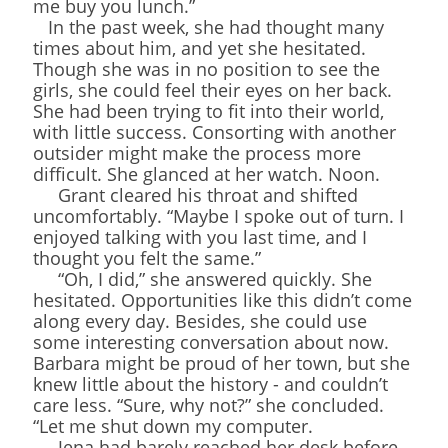
me buy you lunch.”
In the past week, she had thought many
times about him, and yet she hesitated.
Though she was in no position to see the
girls, she could feel their eyes on her back.
She had been trying to fit into their world,
with little success. Consorting with another
outsider might make the process more
difficult. She glanced at her watch. Noon.
Grant cleared his throat and shifted
uncomfortably. “Maybe I spoke out of turn. I
enjoyed talking with you last time, and I
thought you felt the same.”
“Oh, I did,” she answered quickly. She
hesitated. Opportunities like this didn’t come
along every day. Besides, she could use
some interesting conversation about now.
Barbara might be proud of her town, but she
knew little about the history - and couldn’t
care less. “Sure, why not?” she concluded.
“Let me shut down my computer.
Jena had barely reached her desk before