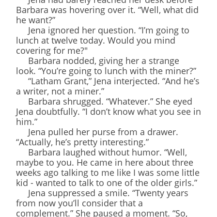
Barbara was hovering over it. “Well, what did
he want?”
Jena ignored her question. “I’m going to
lunch at twelve today. Would you mind
covering for me?"
Barbara nodded, giving her a strange
look. “You’re going to lunch with the miner?”
“Latham Grant,” Jena interjected. “And he’s
a writer, not a miner.”
Barbara shrugged. “Whatever.” She eyed
Jena doubtfully. “I don’t know what you see in
him.”
Jena pulled her purse from a drawer.
“Actually, he’s pretty interesting.”
Barbara laughed without humor. “Well,
maybe to you. He came in here about three
weeks ago talking to me like I was some little
kid - wanted to talk to one of the older girls.”
Jena suppressed a smile. “Twenty years
from now you’ll consider that a
complement.” She paused a moment. “So,