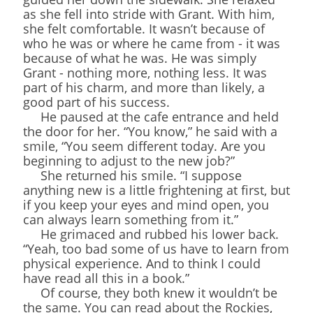
as she fell into stride with Grant. With him,
she felt comfortable. It wasn’t because of
who he was or where he came from - it was
because of what he was. He was simply
Grant - nothing more, nothing less. It was
part of his charm, and more than likely, a
good part of his success.
He paused at the cafe entrance and held
the door for her. “You know,” he said with a
smile, “You seem different today. Are you
beginning to adjust to the new job?”
She returned his smile. “I suppose
anything new is a little frightening at first, but
if you keep your eyes and mind open, you
can always learn something from it.”
He grimaced and rubbed his lower back.
“Yeah, too bad some of us have to learn from
physical experience. And to think I could
have read all this in a book.”
Of course, they both knew it wouldn’t be
the same. You can read about the Rockies,