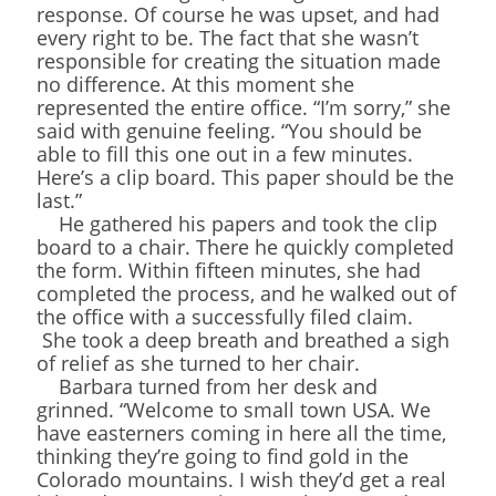
response. Of course he was upset, and had
every right to be. The fact that she wasn’t
responsible for creating the situation made
no difference. At this moment she
represented the entire office. “I’m sorry,” she
said with genuine feeling. “You should be
able to fill this one out in a few minutes.
Here’s a clip board. This paper should be the
last.”
He gathered his papers and took the clip
board to a chair. There he quickly completed
the form. Within fifteen minutes, she had
completed the process, and he walked out of
the office with a successfully filed claim.
She took a deep breath and breathed a sigh
of relief as she turned to her chair.
Barbara turned from her desk and
grinned. “Welcome to small town USA. We
have easterners coming in here all the time,
thinking they’re going to find gold in the
Colorado mountains. I wish they’d get a real