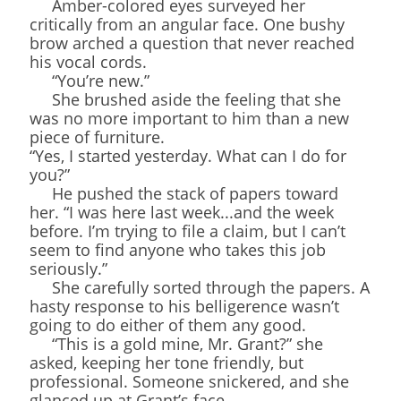
Amber-colored eyes surveyed her
critically from an angular face. One bushy
brow arched a question that never reached
his vocal cords.
“You’re new.”
She brushed aside the feeling that she
was no more important to him than a new
piece of furniture.
“Yes, I started yesterday. What can I do for
you?”
He pushed the stack of papers toward
her. “I was here last week...and the week
before. I’m trying to file a claim, but I can’t
seem to find anyone who takes this job
seriously.”
She carefully sorted through the papers. A
hasty response to his belligerence wasn’t
going to do either of them any good.
“This is a gold mine, Mr. Grant?” she
asked, keeping her tone friendly, but
professional. Someone snickered, and she
glanced up at Grant’s face.