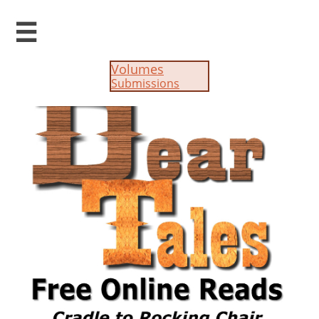

Volumes
Submissions​