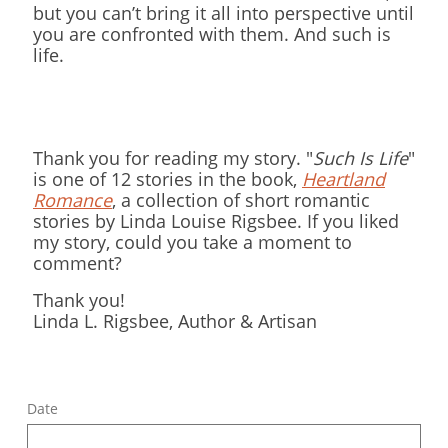
but you can’t bring it all into perspective until
you are confronted with them. And such is
life.
Thank you for reading my story. "
Such Is Life
"
is one of 12 stories in the book,
Heartland
Romance
, a collection of short romantic
stories by Linda Louise Rigsbee. If you liked
my story, could you take a moment to
comment?
Thank you!
​Linda L. Rigsbee, Author & Artisan
Date