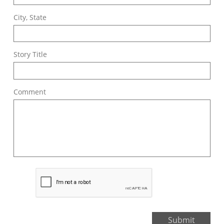
City, State
Story Title
Comment
Submit