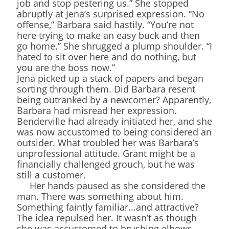
job and stop pestering us.” She stopped
abruptly at Jena’s surprised expression. “No
offense,” Barbara said hastily. “You’re not
here trying to make an easy buck and then
go home.” She shrugged a plump shoulder. “I
hated to sit over here and do nothing, but
you are the boss now.”
Jena picked up a stack of papers and began
sorting through them. Did Barbara resent
being outranked by a newcomer? Apparently,
Barbara had misread her expression.
Benderville had already initiated her, and she
was now accustomed to being considered an
outsider. What troubled her was Barbara’s
unprofessional attitude. Grant might be a
financially challenged grouch, but he was
still a customer.
Her hands paused as she considered the
man. There was something about him.
Something faintly familiar...and attractive?
The idea repulsed her. It wasn’t as though
she was accustomed to brushing elbows