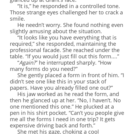
“It is,” he responded in a controlled tone.
Those strange eyes challenged her to crack a
smile.
He needn’t worry. She found nothing even
slightly amusing about the situation.
“It looks like you have everything that is
required,” she responded, maintaining the
professional facade. She reached under the
table. “If you would just fill out this form....”
“
Again?
” he interrupted sharply. “How
many forms do you need?”
She gently placed a form in front of him. “I
didn’t see one like this in your stack of
papers. Have you already filled one out?”
His jaw worked as he read the form, and
then he glanced up at her. “No, I haven’t. No
one mentioned this one.” He plucked at a
pen in his shirt pocket. “Can’t you people give
me all the forms I need in one trip? It gets
expensive driving back and forth.”
She met his gaze, choking a cool