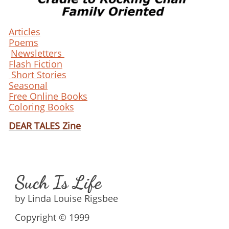
Articles
Poems
Newsletters
Flash Fiction
Short Stories
Seasonal
Free Online Books
Coloring Books
DEAR TALES Zine
Such Is Life
by Linda Louise Rigsbee
Copyright © 1999