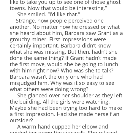
like to take you up to see one of those ghost
towns. Now that would be interesting.”
She smiled. “I’d like that.”
Strange, how people perceived one
another. No matter how he dressed or what
she heard about him, Barbara saw Grant as a
grouchy miner. First impressions were
certainly important. Barbara didn’t know
what she was missing. But then, hadn’t she
done the same thing? If Grant hadn’t made
the first move, would she be going to lunch
with him right now? Who was she to talk?
Barbara wasn’t the only one who had
misjudged him. Why was it so easy to see
what others were doing wrong?
She glanced over her shoulder as they left
the building. All the girls were watching.
Maybe she had been trying too hard to make
a first impression. Had she made herself an
outsider?
A warm hand cupped her elbow and
guided her down the sidewalk. She relaxed