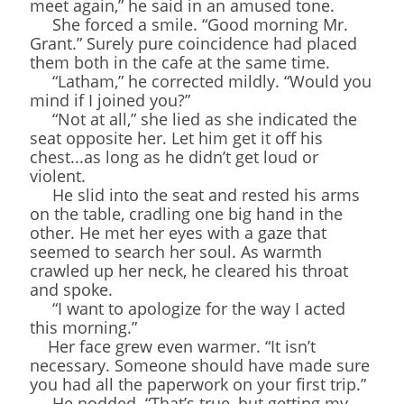
meet again,” he said in an amused tone.
She forced a smile. “Good morning Mr.
Grant.” Surely pure coincidence had placed
them both in the cafe at the same time.
“Latham,” he corrected mildly. “Would you
mind if I joined you?”
“Not at all,” she lied as she indicated the
seat opposite her. Let him get it off his
chest...as long as he didn’t get loud or
violent.
He slid into the seat and rested his arms
on the table, cradling one big hand in the
other. He met her eyes with a gaze that
seemed to search her soul. As warmth
crawled up her neck, he cleared his throat
and spoke.
“I want to apologize for the way I acted
this morning.”
Her face grew even warmer. “It isn’t
necessary. Someone should have made sure
you had all the paperwork on your first trip.”
He nodded. “That’s true, but getting my