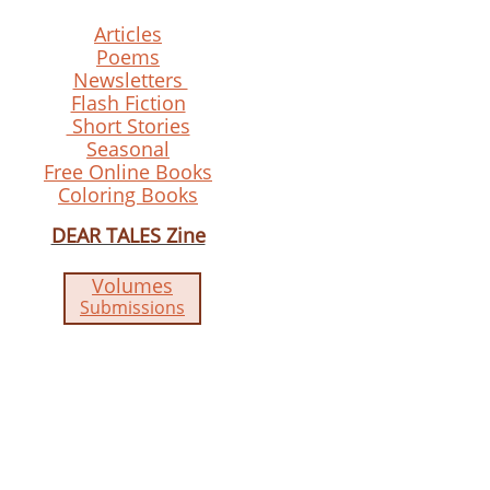
Articles
Poems
Newsletters
Flash Fiction
Short Stories
Seasonal
Free Online Books
Coloring Books
DEAR TALES Zine
Volumes
Submissions​