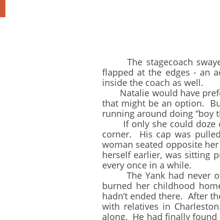
The stagecoach swayed an
flapped at the edges - an a
inside the coach as well.
Natalie would have preferre
that might be an option. B
running around doing “boy t
If only she could doze off 
corner. His cap was pulled
woman seated opposite her s
herself earlier, was sittin
every once in a while.
The Yank had never offer
burned her childhood home 
hadn’t ended there. After th
with relatives in Charlesto
along. He had finally foun