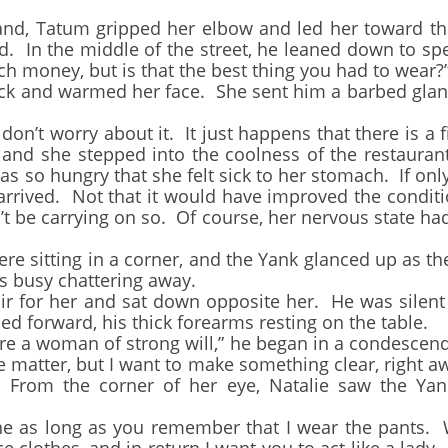
 Tatum gripped her elbow and led her toward the
. In the middle of the street, he leaned down to spea
h money, but is that the best thing you had to wear?
nd warmed her face. She sent him a barbed glance
t worry about it. It just happens that there is a f
 and she stepped into the coolness of the restauran
 so hungry that she felt sick to her stomach. If onl
rrived. Not that it would have improved the conditi
t be carrying on so. Of course, her nervous state ha
sitting in a corner, and the Yank glanced up as the
s busy chattering away.
or her and sat down opposite her. He was silent u
ned forward, his thick forearms resting on the table.
 a woman of strong will,” he began in a condescendi
e matter, but I want to make something clear, right a
l. From the corner of her eye, Natalie saw the Ya
e as long as you remember that I wear the pants. 