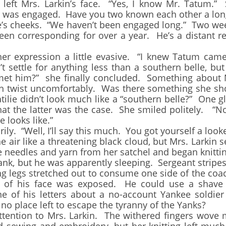
Mrs. Larkin’s face. “Yes, I know Mr. Tatum.” S
he was engaged. Have you two known each other a lon
cheeks. “We haven’t been engaged long.” Two weeks
n corresponding for over a year. He’s a distant re
xpression a little evasive. “I knew Tatum came 
 settle for anything less than a southern belle, but 
 met him?” she finally concluded. Something about M
ch twist uncomfortably. Was there something she s
atilie didn’t look much like a “southern belle?” One
at the latter was the case. She smiled politely. “N
 looks like.”
“Well, I’ll say this much. You got yourself a look
r like a threatening black cloud, but Mrs. Larkin se
needles and yarn from her satchel and began knittin
k, but he was apparently sleeping. Sergeant stripes
ng legs stretched out to consume one side of the co
lf of his face was exposed. He could use a shav
 of his letters about a no-account Yankee soldie
o place left to escape the tyranny of the Yanks?
tion to Mrs. Larkin. The withered fingers wove m