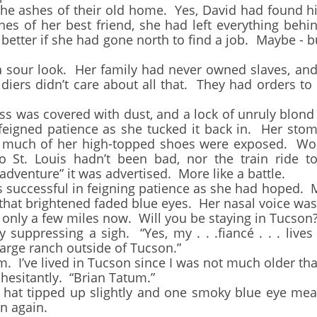
 the ashes of their old home. Yes, David had found 
hes of her best friend, she had left everything be
etter if she had gone north to find a job. Maybe - bu
our look. Her family had never owned slaves, and 
diers didn’t care about all that. They had orders t
 was covered with dust, and a lock of unruly blond 
feigned patience as she tucked it back in. Her sto
o much of her high-topped shoes were exposed. Wou
o St. Louis hadn’t been bad, nor the train ride t
adventure” it was advertised. More like a battle.
uccessful in feigning patience as she had hoped. Mr
that brightened faded blue eyes. Her nasal voice was
nly a few miles now. Will you be staying in Tucson?
pressing a sigh. “Yes, my . . .fiancé . . . lives t
large ranch outside of Tucson.”
’ve lived in Tucson since I was not much older tha
esitantly. “Brian Tatum.”
t tipped up slightly and one smoky blue eye mea
n again.