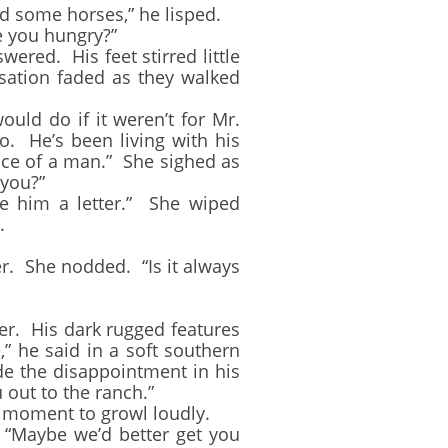
d some horses,” he lisped.
 you hungry?”
red. His feet stirred little
rsation faded as they walked
ld do if it weren’t for Mr.
o. He’s been living with his
nce of a man.” She sighed as
 you?”
 him a letter.” She wiped
.
. She nodded. “Is it always
r. His dark rugged features
” he said in a soft southern
de the disappointment in his
 out to the ranch.”
at moment to growl loudly.
 “Maybe we’d better get you