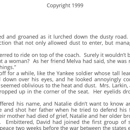
​Copyright 1999
d groaned as it lurched down the dusty road.
ction that not only allowed dust to enter, but manag
d to ride on top of the coach. Surely it wouldn’t b
ut a woman? As her friend Melva had said, she was n
hings.”
for a while, like the Yankee soldier whose tall le
 down over his eyes, and he looked annoyingly co
eemed oblivious to the heat and dust. Mrs. Larkin,
g propped up in the corner of the seat. Her eyelids
ed his name, and Natalie didn’t want to know an
and shot her father when he tried to defend his f
eir mother had died of grief, Natalie and her older br
n. Embittered, David had joined the first group of
d peace two weeks before the war between the states