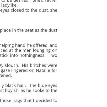
to be desired. She’d rather
 ladylike.
es closed to the dust, she
ace in the seat as the dust
elping hand he offered, and
anced at the men lounging on
stick into nothingness. Two
y slouch. His britches were
 gaze lingered on Natalie for
tened.
 black hair. The blue eyes
t boyish, as he spoke to the
ose nags that I decided to