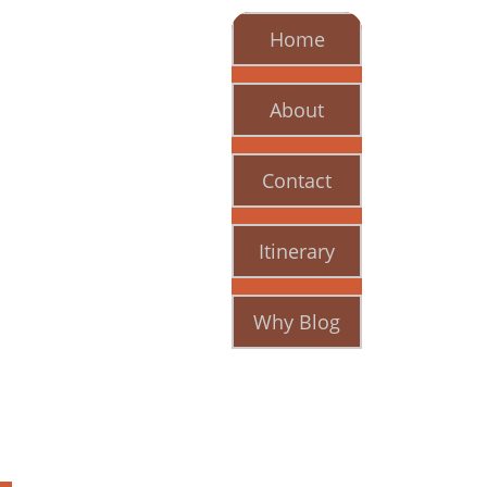
Home
About
Contact
Itinerary
Why Blog