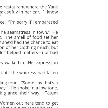
 restaurant where the Yank
k softly in her ear. “I know
”
. “I’m sorry if I embarased
ine seamstress in town.” He
t. The smell of food set her
y she’d had the chance to eat
on of her clothing much, but
dn’t helped matters - nor had
y walked in. His expression
ntil the waitress had taken
ng tone. “Some say that’s a
way.” He spoke in a low tone,
nk glance their way. Tatum
Women out here tend to get