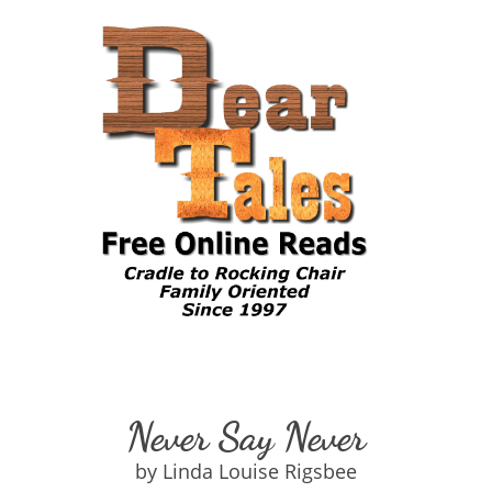
Never Say Never
by Linda Louise Rigsbee