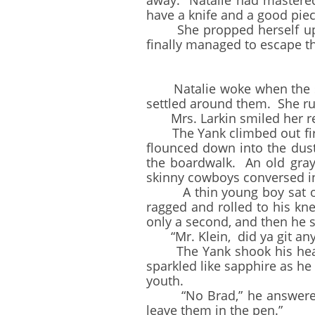
away. Natalie had mastered
have a knife and a good piec
She propped herself up in
finally managed to escape th
Natalie woke when the stag
settled around them. She ru
Mrs. Larkin smiled her reli
The Yank climbed out first
flounced down into the dust
the boardwalk. An old gray
skinny cowboys conversed 
A thin young boy sat on th
ragged and rolled to his kne
only a second, and then he 
“Mr. Klein, did ya git any
The Yank shook his head a
sparkled like sapphire as h
youth.
“No Brad,” he answered in
leave them in the pen.”