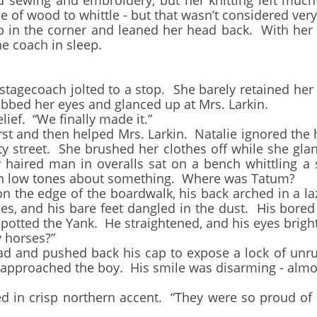
 sewing and embroidery, but her knitting left much 
e of wood to whittle - but that wasn’t considered very
 the corner and leaned her head back. With her ey
e coach in sleep.
ecoach jolted to a stop. She barely retained her pl
bbed her eyes and glanced up at Mrs. Larkin.
ef. “We finally made it.”
 and then helped Mrs. Larkin. Natalie ignored the h
y street. She brushed her clothes off while she gl
 haired man in overalls sat on a bench whittling a 
in low tones about something. Where was Tatum?
e edge of the boardwalk, his back arched in a laz
es, and his bare feet dangled in the dust. His bored
spotted the Yank. He straightened, and his eyes brigh
 horses?”
nd pushed back his cap to expose a lock of unruly
e approached the boy. His smile was disarming - almos
 crisp northern accent. “They were so proud of th