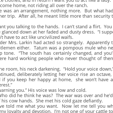
e clothes, and in return I want you to act like a lady
 come home, not riding all over the ranch.
as an arrangement, nothing more. But what had 
her trip. After all, he meant little more than security
 you talking to the hands. I can’t stand a flirt. You
glanced down at her faded and dusty dress. “I supp
t have to act like uncivilized waifs.
rs. Larkin had acted so strangely. Apparently th
ntlemen either. Tatum was a pompous mule who nee
sp tone. “The south has certainly changed, and you’
re hard working people who never thought of them
room, his neck darkening. “Hold your voice down,”
d, deliberately letting her voice rise an octave, 
and if you keep her happy at home, she won’t have 
rest.”
rning you.” His voice was low and cold.
id he think he was? The war was over and he’d be
 his cow hands. She met his cold gaze defiantly.
told me what you want. Now let me tell you wha
e my loyalty and devotion. I’m not one of your cattle 