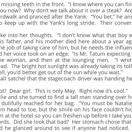
ssing teeth in the front. “I know where you can fin
now? Why don’t we talk about it over a steak? Are
lk and pranced after the Yank. “You bet,” he answe
to keep up with the Yank’s long stride. Their conve
into her thoughts. “I don’t know what that boy wou
is father, and his mother died here about a year ag
e job of taking care of him, but he needs the influe
and her voice took on an edge. “Is Mr. Tatum expecting
oman, and then at the lounging men. “I wrote
d. The bright hot sunlight was already taking its toll
you’d better get out of the sun while you wait.”
 satchel that the stagecoach driver was handing her
Dear girl. This is only May. Right now it’s cool.”
 and she turned to find a tall man standing over he
 dutifully reached for her bag. “You must be Natalie,
m head to toe, but the smile on his face couldn’t hi
om at the hotel so you can freshen up before I take you
rds. Did she look that bad? Her stomach chose th
nd he glanced around to see if anyone had noticed.