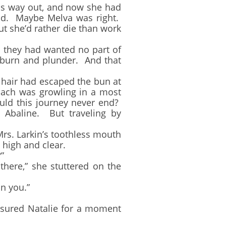
his way out, and now she had
hind. Maybe Melva was right.
t she’d rather die than work
they had wanted no part of
o burn and plunder. And that
hair had escaped the bun at
mach was growling in a most
ld this journey never end?
o Abaline. But traveling by
s. Larkin’s toothless mouth
 high and clear.
”
here,” she stuttered on the
n you.”
sured Natalie for a moment