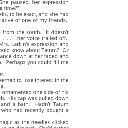
he paused, her expression
g time?”
, to be exact, and she had
lative of one of my friends.
from the south. It doesn’t
. . .” her voice trailed off.
rs. Larkin’s expression and
hould know about Tatum? Or
 glance down at her faded and
o. Perhaps you could fill me
er.”
emed to lose interest in the
g.
 ornamented one side of his
ach. His cap was pulled down
e and a bath. Hadn’t Tatum
r who had recently bought a
agic as the needles clicked