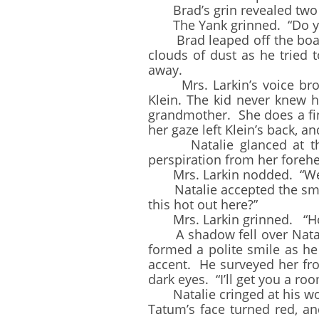
Brad’s grin revealed two mi
The Yank grinned. “Do you 
Brad leaped off the boardwa
clouds of dust as he tried 
away.
Mrs. Larkin’s voice broke 
Klein. The kid never knew h
grandmother. She does a fin
her gaze left Klein’s back, 
Natalie glanced at the w
perspiration from her forehea
Mrs. Larkin nodded. “Well, 
Natalie accepted the small
this hot out here?”
Mrs. Larkin grinned. “Hot? 
A shadow fell over Natalie
formed a polite smile as he
accent. He surveyed her fro
dark eyes. “I’ll get you a ro
Natalie cringed at his wo
Tatum’s face turned red, a