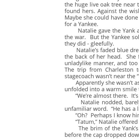
the huge live oak tree near
found hers. Against the wis
Maybe she could have done b
for a Yankee.
Natalie gave the Yank a s
the war. But the Yankee sol
they did - gleefully.
Natalie’s faded blue dress
the back of her head. She 
unladylike manner, and to
The trip from Charleston t
stagecoach wasn’t near the “
Apparently she wasn’t as s
unfolded into a warm smile 
“We’re almost there. It’s o
Natalie nodded, barely sup
unfamiliar word. “He has a 
“Oh? Perhaps I know him. I
“Tatum,” Natalie offered h
The brim of the Yank’s ha
before the cap dropped dow