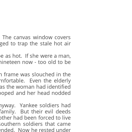
 The canvas window covers
ed to trap the stale hot air
e as hot. If she were a man,
ineteen now - too old to be
an frame was slouched in the
mfortable. Even the elderly
 as the woman had identified
 drooped and her head nodded
yway. Yankee soldiers had
amily. But their evil deeds
other had been forced to live
 southern soldiers that came
 ended. Now he rested under