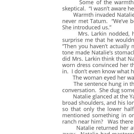
Some of the warmth left 
skeptical. “I wasn’t aware 
Warmth invaded Natalie’s 
never met Tatum. “We’ve bee
She introduced us.”
Mrs. Larkin nodded, her e
surprise me that he wouldn’t
“Then you haven’t actually
tone made Natalie’s stoma
did Mrs. Larkin think that N
worn dress convinced her th
in. I don’t even know what he
The woman eyed her warily. 
The sentence hung in the ai
conversation. She dug some 
Natalie glanced at the Yan
broad shoulders, and his lo
so that only the lower ha
mentioned something in one
ranch near him? Was there n
Natalie returned her atten