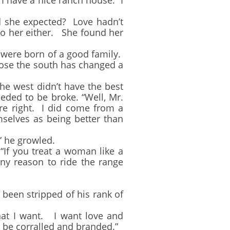
. I have a nice ranch house. I
she expected? Love hadn’t
 to her either. She found her
 were born of a good family.
ose the south has changed a
e west didn’t have the best
ded to be broke. “Well, Mr.
re right. I did come from a
selves as being better than
 he growled.
“If you treat a woman like a
any reason to ride the range
en stripped of his rank of
t I want. I want love and
to be corralled and branded.”