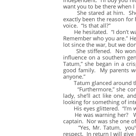
independent. I’ll buy you nic
want you to be there when I
She stared at him. She w
exactly been the reason for 
voice. “Is that all?”
He hesitated. “I don’t want
Remember who you are.” He 
lot since the war, but we don’
She stiffened. No wonder M
influence on a southern ge
Tatum,” she began in a cri
good family. My parents we
anyone.”
Tatum glanced around the 
“Furthermore,” she continue
lady, she’ll act like one, 
looking for something of inte
His eyes glittered. “I’m wa
He was warning her? Who d
captain. Nor was she one of
“Yes, Mr. Tatum, you’ve 
respect. In return I will giv