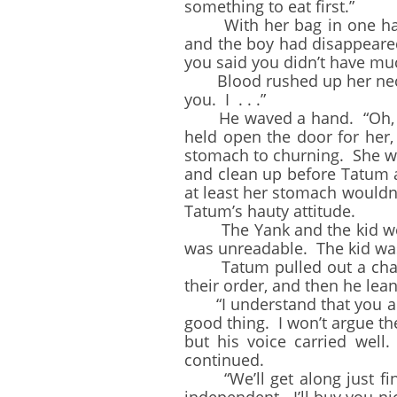
something to eat first.”
With her bag in one hand,
and the boy had disappeared
you said you didn’t have muc
Blood rushed up her neck a
you. I . . .”
He waved a hand. “Oh, don’
held open the door for her,
stomach to churning. She was
and clean up before Tatum a
at least her stomach wouldn’
Tatum’s hauty attitude.
The Yank and the kid were 
was unreadable. The kid wa
Tatum pulled out a chair f
their order, and then he lea
“I understand that you are
good thing. I won’t argue th
but his voice carried wel
continued.
“We’ll get along just fin