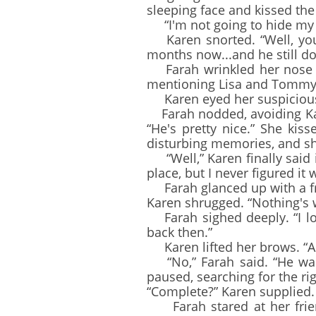
sleeping face and kissed the
“I'm not going to hide my c
Karen snorted. “Well, you'
months now...and he still d
Farah wrinkled her nose an
mentioning Lisa and Tommy. 
Karen eyed her suspiciously
Farah nodded, avoiding Kare
“He's pretty nice.” She kis
disturbing memories, and s
“Well,” Karen finally said 
place, but I never figured i
Farah glanced up with a fro
Karen shrugged. “Nothing's w
Farah sighed deeply. “I lo
back then.”
Karen lifted her brows. “A
“No,” Farah said. “He was 
paused, searching for the ri
“Complete?” Karen supplied.
Farah stared at her friend