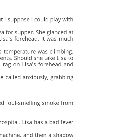
t I suppose I could play with
a for supper. She glanced at
Lisa's forehead. It was much
 temperature was climbing.
ents. Should she take Lisa to
 rag on Lisa's forehead and
 called anxiously, grabbing
ed foul-smelling smoke from
ospital. Lisa has a bad fever
 machine, and then a shadow