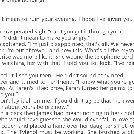
he office building?”
t mean to ruin your evening. I hope I've given yo
asperated sigh. “Can't you get it through your head?
 “I didn't mean to make you angry.”
softened. “I'm just disappointed, that's all. We nev
hen I'm out of town - and now this. What's all the myst
ise was more like it. She wound the telephone cord 
atching her with that 'I told you so' look. “I've rea
. “I'll see you then.” He didn't sound convinced.
 and turned to her friend. “I know what you're goin
 At Karen's lifted brow, Farah turned her palms to th
to you.”
t lay it all on me. If you didn't agree that men w
im about yours before now.”
but back then James had meant nothing to her - noth
ho would have guessed she would ever fall in love a
ouch and placed a hand over her daughter's hot fo
od. The Tylenol must be working. She brushed a bl