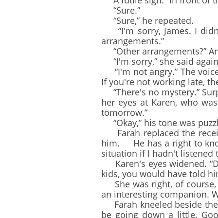
A futile sigh. “In front of t
“Sure.”
“Sure,” he repeated.
“I'm sorry, James. I didn'
arrangements.”
“Other arrangements?” An ex
“I'm sorry,” she said again.
“I'm not angry.” The voice 
If you're not working late, t
“There's no mystery.” Surpr
her eyes at Karen, who was w
tomorrow.”
“Okay,” his tone was puzzled
Farah replaced the receiver
him. He has a right to know.
situation if I hadn't listened 
Karen's eyes widened. “Don'
kids, you would have told h
She was right, of course, 
an interesting companion. W
Farah kneeled beside the c
be going down a little. Go