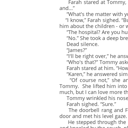
Farah stared at Tommy, who
and...”
“What's the matter with you
“I know,” Farah sighed. “But 
him about the children - or w
“The hospital? Are you hur
“No.” She took a deep breat
Dead silence.
“James?”
“I'll be right over,” he ans
“Who's that?” Tommy asked
Farah stared at him. “How
“Karen,” he answered simpl
“Of course not,” she ans
Tommy. She lifted him into 
much, but I can love more tha
Tommy wrinkled his nose. “A
Farah sighed. “Sure.”
The doorbell rang and Far
door and met his level gaze. 
He stepped through the doo