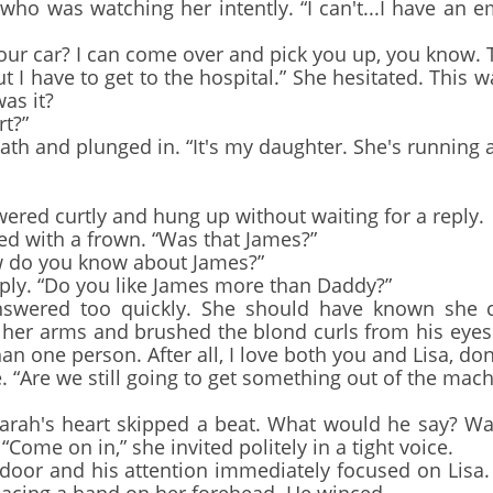
 was watching her intently. “I can't...I have an em
r car? I can come over and pick you up, you know. Th
I have to get to the hospital.” She hesitated. This wa
as it?
t?”
h and plunged in. “It's my daughter. She's running a
wered curtly and hung up without waiting for a reply.
 with a frown. “Was that James?”
 do you know about James?”
y. “Do you like James more than Daddy?”
wered too quickly. She should have known she co
her arms and brushed the blond curls from his eyes. “
n one person. After all, I love both you and Lisa, don'
re we still going to get something out of the machi
ah's heart skipped a beat. What would he say? Wa
“Come on in,” she invited politely in a tight voice.
r and his attention immediately focused on Lisa.