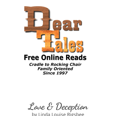
Love & Deception
by Linda Louise Rigsbee