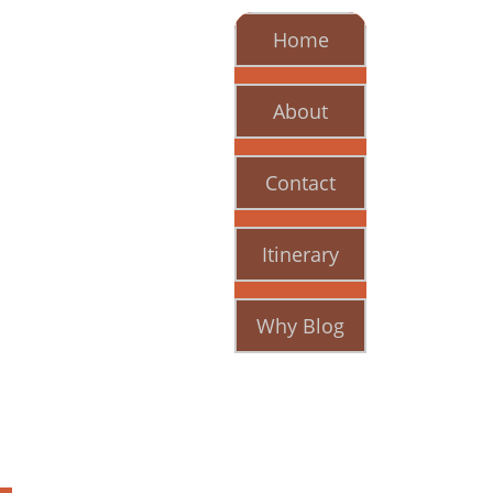
Home
About
Contact
Itinerary
Why Blog