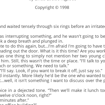
Copyright © 1998
 waited tensely through six rings before an irritat
 interrupting something, and he wasn't going to b
ok a deep breath and plunged in.
 to do this again, but...I'm afraid I'm going to have 
ing out the door. What is it this time? Are you work
as one thing to simply not mention her two young ch
him. Still, this wasn't the time or place. “I'll talk to
unch or something. We need to talk.”
ll say. Look, if you want to break it off, just say so.”
d instantly. More likely he'd be the one who wanted 
at...well, it isn't something I want to discuss over the
 in a dejected tone. “Then we'll make it lunch t
twelve o'clock noon, right?”
inutes after.”