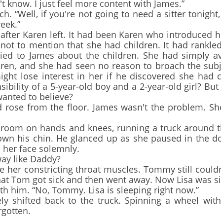
't know. I just feel more content with James.”
“Well, if you're not going to need a sitter tonight, 
eek.”
ter Karen left. It had been Karen who introduced h
ot to mention that she had children. It had rankled
n't lied to James about the children. She had simply 
ren, and she had seen no reason to broach the subjec
ght lose interest in her if he discovered she had c
ibility of a 5-year-old boy and a 2-year-old girl? But
anted to believe?
se from the floor. James wasn't the problem. She
om on hands and knees, running a truck around th
 down his chin. He glanced up as she paused in the d
 her face solemnly.
y like Daddy?
 her constricting throat muscles. Tommy still coul
hat Tom got sick and then went away. Now Lisa was si
th him. “No, Tommy. Lisa is sleeping right now.”
shifted back to the truck. Spinning a wheel with
rgotten.