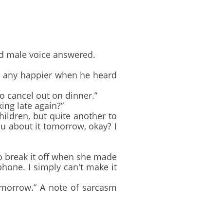
ed male voice answered.
e any happier when he heard
to cancel out on dinner.”
ing late again?”
ildren, but quite another to
 you about it tomorrow, okay? I
to break it off when she made
 phone. I simply can't make it
omorrow.” A note of sarcasm