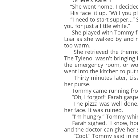
“Where's Karen?”
“She went home. I decided 
His face lit up. “Will you p
“I need to start supper...” 
you for just a little while.”
She played with Tommy for a
Lisa as she walked by and n
too warm.
She retrieved the thermom
The Tylenol wasn't bringing 
the emergency room, or wou
went into the kitchen to put 
Thirty minutes later, Lisa
her purse.
Tommy came running from hi
“Oh, I forgot!” Farah gaspe
The pizza was well done. S
her face. It was ruined.
“I'm hungry,” Tommy whi
Farah sighed. “I know, honey
and the doctor can give her 
“Cool,” Tommy said in resp