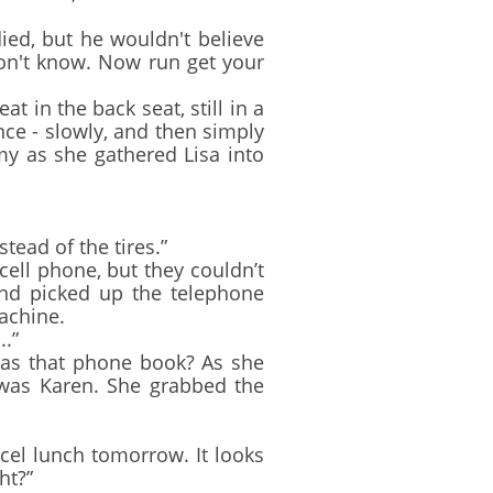
d, but he wouldn't believe
on't know. Now run get your
 in the back seat, still in a
nce - slowly, and then simply
y as she gathered Lisa into
ead of the tires.”
ell phone, but they couldn’t
and picked up the telephone
achine.
..”
was that phone book? As she
 was Karen. She grabbed the
cel lunch tomorrow. It looks
ht?”