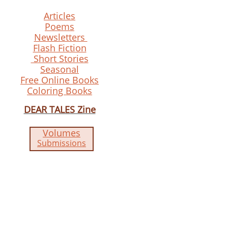
Articles
Poems
Newsletters
Flash Fiction
Short Stories
Seasonal
Free Online Books
Coloring Books
DEAR TALES Zine
Volumes
Submissions​