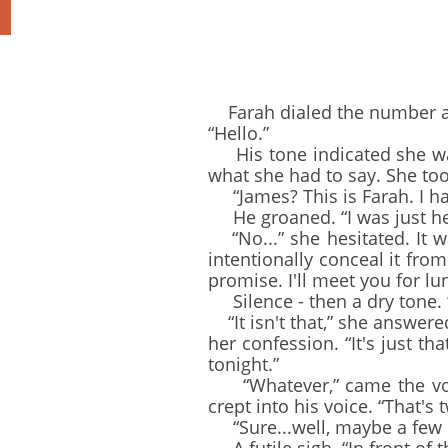
Farah dialed the number and
“Hello.”
His tone indicated she was
what she had to say. She to
“James? This is Farah. I hate
He groaned. “I was just head
“No...” she hesitated. It w
intentionally conceal it from 
promise. I'll meet you for l
Silence - then a dry tone. “I'
“It isn't that,” she answere
her confession. “It's just th
tonight.”
“Whatever,” came the voice
crept into his voice. “That's 
“Sure...well, maybe a few m