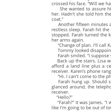
crossed his face. “Will we ha
She wanted to assure him 
her. Hadn't she told him t
coat.”
Another fifteen minutes and 
restless sleep. Farah hit th
stopped. Farah turned the 
her arms again.
“Change of plan. I'll call K
Tommy looked disappointed.
Farah smiled. “I suppose so.
Back up the stairs. Lisa wa
afford a land line plus a 
receiver. Karen’s phone ran
“Hi. I can't come to the pho
Farah hung up. Should she 
glanced around, the teleph
receiver.
“Hello?”
“Farah?” It was James. “I w
like I'm going to be out of t