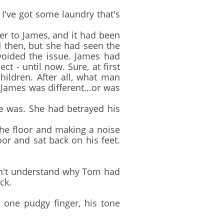
I've got some laundry that's
er to James, and it had been
 then, but she had seen the
avoided the issue. James had
t - until now. Sure, at first
hildren. After all, what man
 James was different...or was
 was. She had betrayed his
e floor and making a noise
oor and sat back on his feet.
dn't understand why Tom had
ck.
 one pudgy finger, his tone