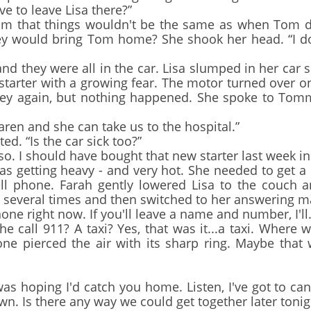
ve to leave Lisa there?”
that things wouldn't be the same as when Tom die
hey would bring Tom home? She shook her head. “I d
they were all in the car. Lisa slumped in her car seat
e starter with a growing fear. The motor turned over o
key again, but nothing happened. She spoke to Tomm
aren and she can take us to the hospital.”
 “Is the car sick too?”
 I should have bought that new starter last week inst
s getting heavy - and very hot. She needed to get a c
cell phone. Farah gently lowered Lisa to the couch 
g several times and then switched to her answering m
ne right now. If you'll leave a name and number, I'll.
call 911? A taxi? Yes, that was it...a taxi. Where 
one pierced the air with its sharp ring. Maybe that
as hoping I'd catch you home. Listen, I've got to can
own. Is there any way we could get together later tonig