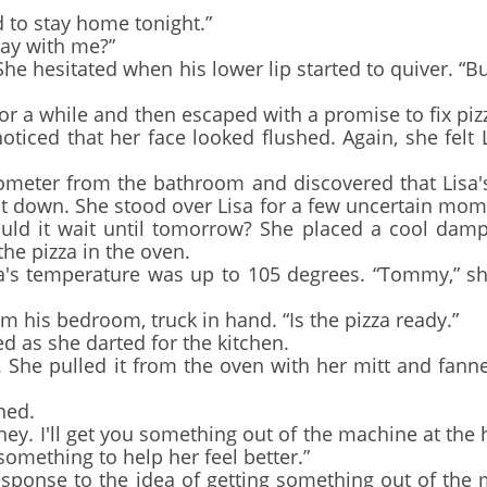
to stay home tonight.”
lay with me?”
She hesitated when his lower lip started to quiver. “Bu
 while and then escaped with a promise to fix pizz
oticed that her face looked flushed. Again, she felt 
eter from the bathroom and discovered that Lisa's
it down. She stood over Lisa for a few uncertain mom
ld it wait until tomorrow? She placed a cool damp
the pizza in the oven.
's temperature was up to 105 degrees. “Tommy,” she
s bedroom, truck in hand. “Is the pizza ready.”
d as she darted for the kitchen.
he pulled it from the oven with her mitt and fann
ned.
. I'll get you something out of the machine at the h
something to help her feel better.”
onse to the idea of getting something out of the