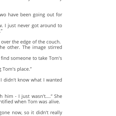
two have been going out for
 I just never got around to
.”
 over the edge of the couch.
the other. The image stirred
d find someone to take Tom's
 Tom's place.”
I didn't know what I wanted
im - I just wasn't....“ She
entified when Tom was alive.
ne now, so it didn't really