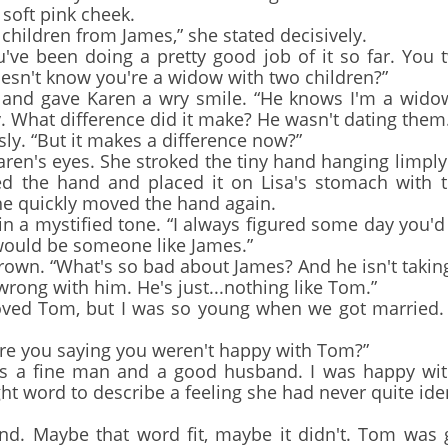
 soft pink cheek.
hildren from James,” she stated decisively.
ve been doing a pretty good job of it so far. You 
oesn't know you're a widow with two children?”
d gave Karen a wry smile. “He knows I'm a widow.
What difference did it make? He wasn't dating them
. “But it makes a difference now?”
n's eyes. She stroked the tiny hand hanging limply
sed the hand and placed it on Lisa's stomach with 
he quickly moved the hand again.
in a mystified tone. “I always figured some day you'
t would be someone like James.”
wn. “What's so bad about James? And he isn't taking
rong with him. He's just...nothing like Tom.”
ved Tom, but I was so young when we got married. 
re you saying you weren't happy with Tom?”
a fine man and a good husband. I was happy with h
ght word to describe a feeling she had never quite id
. Maybe that word fit, maybe it didn't. Tom was go