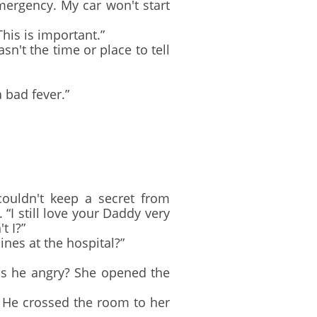
ergency. My car won't start
is is important.”
sn't the time or place to tell
 bad fever.”
uldn't keep a secret from
I still love your Daddy very
t I?”
nes at the hospital?”
s he angry? She opened the
 He crossed the room to her