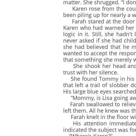
matter. She shrugged. “I don
Karen rose from the couch. 
been piling up for nearly a w
Farah stared at the door af
Karen who had warned her n
logic in it. Still, she had
never asked if she had child
she had believed that he mi
wanted to accept the respons
that something she merely w
She shook her head and ro
trust with her silence.
She found Tommy in his ro
that left a trail of slobber
His large blue eyes searched
“Mommy, is Lisa going awa
Farah swallowed to relieve
left them. All he knew was t
Farah knelt in the floor wi
His attention immediately 
indicated the subject was fo