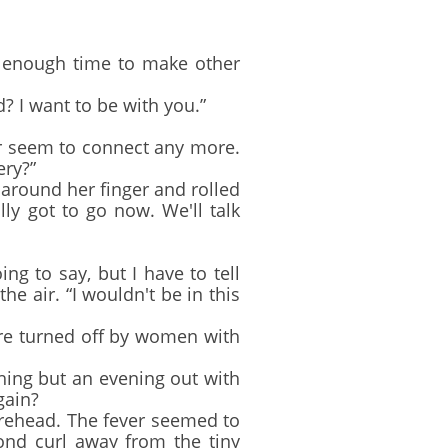
u enough time to make other
 I want to be with you.”
er seem to connect any more.
ery?”
around her finger and rolled
lly got to go now. We'll talk
g to say, but I have to tell
e air. “I wouldn't be in this
ere turned off by women with
ing but an evening out with
gain?
rehead. The fever seemed to
ond curl away from the tiny