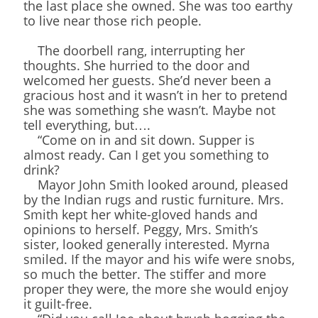
the last place she owned. She was too earthy
to live near those rich people.
The doorbell rang, interrupting her
thoughts. She hurried to the door and
welcomed her guests. She’d never been a
gracious host and it wasn’t in her to pretend
she was something she wasn’t. Maybe not
tell everything, but….
“Come on in and sit down. Supper is
almost ready. Can I get you something to
drink?
Mayor John Smith looked around, pleased
by the Indian rugs and rustic furniture. Mrs.
Smith kept her white-gloved hands and
opinions to herself. Peggy, Mrs. Smith’s
sister, looked generally interested. Myrna
smiled. If the mayor and his wife were snobs,
so much the better. The stiffer and more
proper they were, the more she would enjoy
it guilt-free.