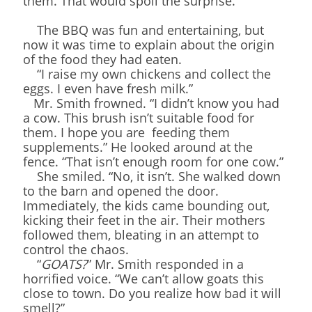
them. That would spoil the surprise.
The BBQ was fun and entertaining, but
now it was time to explain about the origin
of the food they had eaten.
“I raise my own chickens and collect the
eggs. I even have fresh milk.”
Mr. Smith frowned. “I didn’t know you had
a cow. This brush isn’t suitable food for
them. I hope you are feeding them
supplements.” He looked around at the
fence. “That isn’t enough room for one cow.”
She smiled. “No, it isn’t. She walked down
to the barn and opened the door.
Immediately, the kids came bounding out,
kicking their feet in the air. Their mothers
followed them, bleating in an attempt to
control the chaos.
“
GOATS?
” Mr. Smith responded in a
horrified voice. “We can’t allow goats this
close to town. Do you realize how bad it will
smell?”