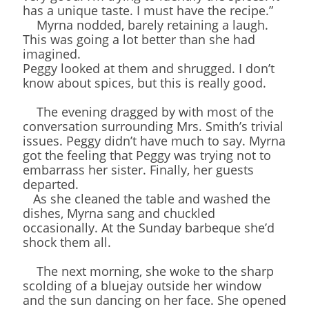
has a unique taste. I must have the recipe.”
Myrna nodded, barely retaining a laugh.
This was going a lot better than she had
imagined.
Peggy looked at them and shrugged. I don’t
know about spices, but this is really good.
The evening dragged by with most of the
conversation surrounding Mrs. Smith’s trivial
issues. Peggy didn’t have much to say. Myrna
got the feeling that Peggy was trying not to
embarrass her sister. Finally, her guests
departed.
As she cleaned the table and washed the
dishes, Myrna sang and chuckled
occasionally. At the Sunday barbeque she’d
shock them all.
The next morning, she woke to the sharp
scolding of a bluejay outside her window
and the sun dancing on her face. She opened