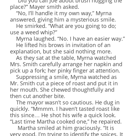
“Did you call Joe about brush hogging the
place?” Mayer smith asked.
“No, I’ll handle it my own way,” Myrna
answered, giving him a mysterious smile.
He smirked. “What are you going to do;
use a weed whip?”
Myrna laughed. “No. I have an easier way.”
He lifted his brows in invitation of an
explanation, but she said nothing more.
As they sat at the table, Myrna watched
Mrs. Smith carefully arrange her napkin and
pick up a fork; her pinky finger at attention.
Suppressing a smile, Myrna watched as
Mr. Smith cut a piece of roast and put it in
her mouth. She chewed thoughtfully and
then cut another bite.
The mayor wasn’t so cautious. He dug in
quickly. “Mmmm. I haven’t tasted roast like
this since… He shot his wife a quick look.
“Last time Martha cooked one,” he repaired.
Martha smiled at him graciously. “It is
very good. I’m trying to identify the spices. It