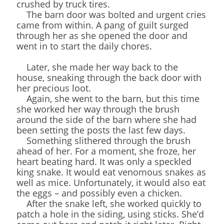
crushed by truck tires.
The barn door was bolted and urgent cries
came from within. A pang of guilt surged
through her as she opened the door and
went in to start the daily chores.
Later, she made her way back to the
house, sneaking through the back door with
her precious loot.
Again, she went to the barn, but this time
she worked her way through the brush
around the side of the barn where she had
been setting the posts the last few days.
Something slithered through the brush
ahead of her. For a moment, she froze, her
heart beating hard. It was only a speckled
king snake. It would eat venomous snakes as
well as mice. Unfortunately, it would also eat
the eggs – and possibly even a chicken.
After the snake left, she worked quickly to
patch a hole in the siding, using sticks. She’d