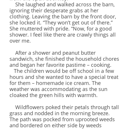
She laughed and walked across the barn,
ignoring their desperate grabs at her
clothing. Leaving the barn by the front door,
she locked it. “They won’t get out of there.”
She muttered with pride. “Now, for a good
shower. I feel like there are crawly things all
over me.
After a shower and peanut butter
sandwich, she finished the household chores
and began her favorite pastime – cooking.
The children would be off school in a few
hours and she wanted to have a special treat
for them – homemade ice cream. The
weather was accommodating as the sun
cloaked the green hills with warmth.
Wildflowers poked their petals through tall
grass and nodded in the morning breeze.
The path was pocked from uprooted weeds
and bordered on either side by weeds