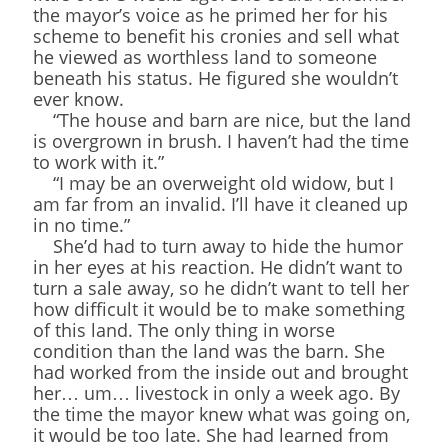
the mayor’s voice as he primed her for his
scheme to benefit his cronies and sell what
he viewed as worthless land to someone
beneath his status. He figured she wouldn’t
ever know.
“The house and barn are nice, but the land
is overgrown in brush. I haven’t had the time
to work with it.”
“I may be an overweight old widow, but I
am far from an invalid. I’ll have it cleaned up
in no time.”
She’d had to turn away to hide the humor
in her eyes at his reaction. He didn’t want to
turn a sale away, so he didn’t want to tell her
how difficult it would be to make something
of this land. The only thing in worse
condition than the land was the barn. She
had worked from the inside out and brought
her… um… livestock in only a week ago. By
the time the mayor knew what was going on,
it would be too late. She had learned from