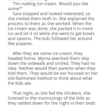
“I’m making ice cream. Would you like
some?”
Sara stopped and looked interested, so
she invited them both in. She explained the
process to them as she worked. When the
ice cream was done, she packed it in more
ice and let it sit while she went to get bowls
and spoons. The kids followed her around
like puppies.
After they ate some ice cream, they
headed home. Myrna watched them skip
down the sidewalk and smiled. They had no
idea. Neither would their parents when they
told them. They would be too focused on her
old-fashioned method to think about what
the kids ate.
That night, as she fed the chickens, she
listened to the murmurings of the kids as
they settled down for the night in their beds