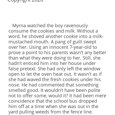
Myrna watched the boy ravenously
consume the cookies and milk. Without a
word, he shoved another cookie into a milk-
mustached mouth. A pang of guilt swept
over her. Using an innocent 7-year-old to
prove a point to his parents wasn’t any better
than what they were doing to her. Still, she
hadn’t enticed him into her house under
false pretext. She had only left the window
open to let the oven heat out. It wasn’t as if
she had waved the fresh cookies under his
nose. He had commented that something
smelled good. It wouldn’t have been polite
not to offer some, would it? It had been mere
coincidence that the school bus dropped
him off at a time when she was out in the
yard pulling weeds from the fence line.