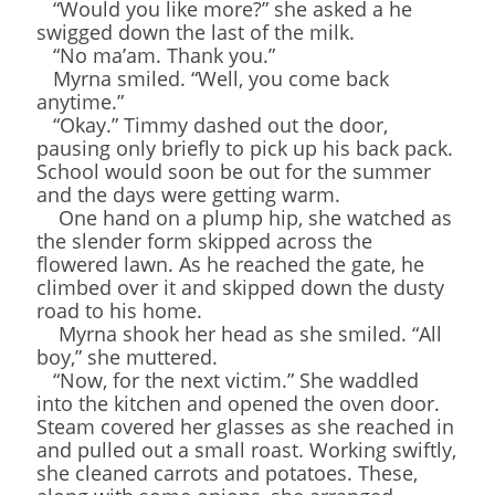
“Would you like more?” she asked a he
swigged down the last of the milk.
“No ma’am. Thank you.”
Myrna smiled. “Well, you come back
anytime.”
“Okay.” Timmy dashed out the door,
pausing only briefly to pick up his back pack.
School would soon be out for the summer
and the days were getting warm.
One hand on a plump hip, she watched as
the slender form skipped across the
flowered lawn. As he reached the gate, he
climbed over it and skipped down the dusty
road to his home.
Myrna shook her head as she smiled. “All
boy,” she muttered.
“Now, for the next victim.” She waddled
into the kitchen and opened the oven door.
Steam covered her glasses as she reached in
and pulled out a small roast. Working swiftly,
she cleaned carrots and potatoes. These,