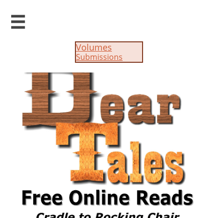

Volumes
Submissions​