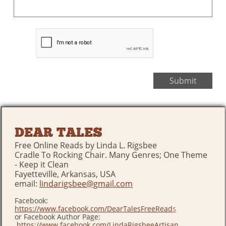
Submit
DEAR TALES
Free Online Reads by Linda L. Rigsbee
Cradle To Rocking Chair. Many Genres; One Theme
- Keep it Clean
Fayetteville, Arkansas, USA
email:
lindarigsbee@gmail.com
Facebook:
https://www.facebook.com/DearTalesFreeRead
s
or Facebook Author Page:
https://www.facebook.com/LindaRigsbeeArtisan