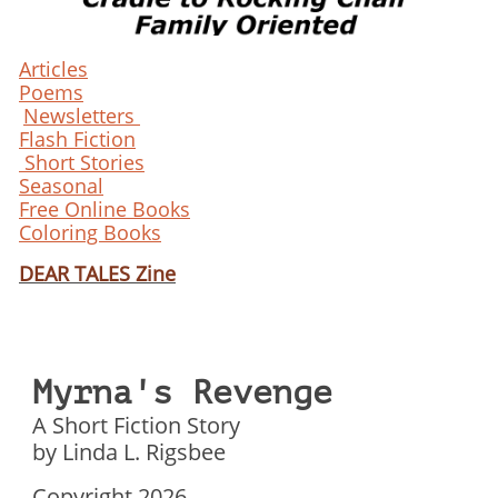
Articles
Poems
Newsletters
Flash Fiction
Short Stories
Seasonal
Free Online Books
Coloring Books
DEAR TALES Zine
Myrna's Revenge
A Short Fiction Story
by Linda L. Rigsbee
Copyright 2026