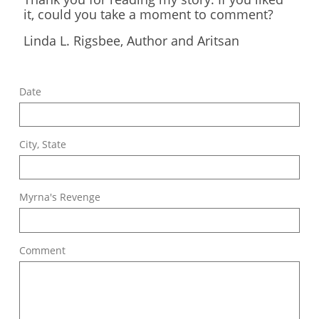
it, could you take a moment to comment?
​Linda L. Rigsbee, Author and Aritsan
Date
City, State
Myrna's Revenge
Comment