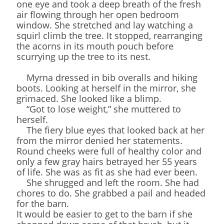
one eye and took a deep breath of the fresh
air flowing through her open bedroom
window. She stretched and lay watching a
squirl climb the tree. It stopped, rearranging
the acorns in its mouth pouch before
scurrying up the tree to its nest.
Myrna dressed in bib overalls and hiking
boots. Looking at herself in the mirror, she
grimaced. She looked like a blimp.
“Got to lose weight,” she muttered to
herself.
The fiery blue eyes that looked back at her
from the mirror denied her statements.
Round cheeks were full of healthy color and
only a few gray hairs betrayed her 55 years
of life. She was as fit as she had ever been.
She shrugged and left the room. She had
chores to do. She grabbed a pail and headed
for the barn.
It would be easier to get to the barn if she