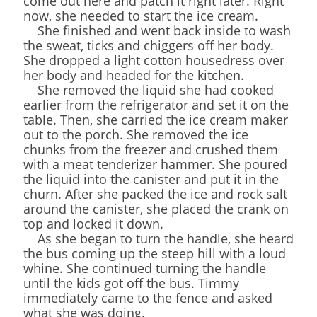
come out here and patch it right later. Right
now, she needed to start the ice cream.
She finished and went back inside to wash
the sweat, ticks and chiggers off her body.
She dropped a light cotton housedress over
her body and headed for the kitchen.
She removed the liquid she had cooked
earlier from the refrigerator and set it on the
table. Then, she carried the ice cream maker
out to the porch. She removed the ice
chunks from the freezer and crushed them
with a meat tenderizer hammer. She poured
the liquid into the canister and put it in the
churn. After she packed the ice and rock salt
around the canister, she placed the crank on
top and locked it down.
As she began to turn the handle, she heard
the bus coming up the steep hill with a loud
whine. She continued turning the handle
until the kids got off the bus. Timmy
immediately came to the fence and asked
what she was doing.