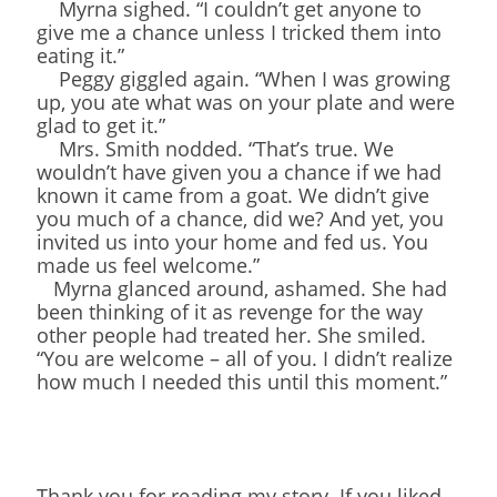
Myrna sighed. “I couldn’t get anyone to
give me a chance unless I tricked them into
eating it.”
Peggy giggled again. “When I was growing
up, you ate what was on your plate and were
glad to get it.”
Mrs. Smith nodded. “That’s true. We
wouldn’t have given you a chance if we had
known it came from a goat. We didn’t give
you much of a chance, did we? And yet, you
invited us into your home and fed us. You
made us feel welcome.”
Myrna glanced around, ashamed. She had
been thinking of it as revenge for the way
other people had treated her. She smiled.
“You are welcome – all of you. I didn’t realize
how much I needed this until this moment.”
Thank you for reading my story. If you liked