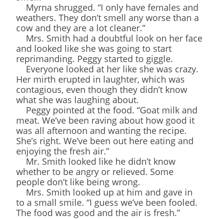
Myrna shrugged. “I only have females and
weathers. They don’t smell any worse than a
cow and they are a lot cleaner.”
Mrs. Smith had a doubtful look on her face
and looked like she was going to start
reprimanding. Peggy started to giggle.
Everyone looked at her like she was crazy.
Her mirth erupted in laughter, which was
contagious, even though they didn’t know
what she was laughing about.
Peggy pointed at the food. “Goat milk and
meat. We’ve been raving about how good it
was all afternoon and wanting the recipe.
She’s right. We’ve been out here eating and
enjoying the fresh air.”
Mr. Smith looked like he didn’t know
whether to be angry or relieved. Some
people don’t like being wrong.
Mrs. Smith looked up at him and gave in
to a small smile. “I guess we’ve been fooled.
The food was good and the air is fresh.”