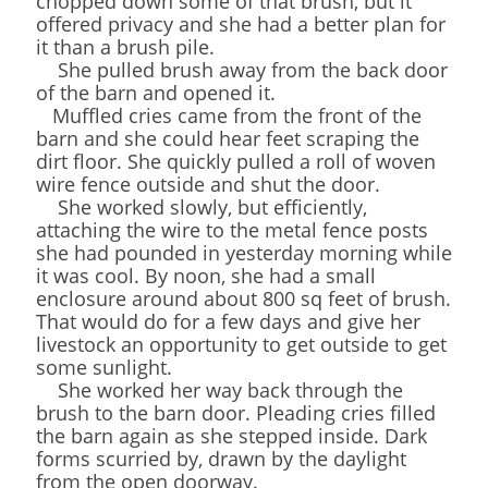
chopped down some of that brush, but it
offered privacy and she had a better plan for
it than a brush pile.
She pulled brush away from the back door
of the barn and opened it.
Muffled cries came from the front of the
barn and she could hear feet scraping the
dirt floor. She quickly pulled a roll of woven
wire fence outside and shut the door.
She worked slowly, but efficiently,
attaching the wire to the metal fence posts
she had pounded in yesterday morning while
it was cool. By noon, she had a small
enclosure around about 800 sq feet of brush.
That would do for a few days and give her
livestock an opportunity to get outside to get
some sunlight.
She worked her way back through the
brush to the barn door. Pleading cries filled
the barn again as she stepped inside. Dark
forms scurried by, drawn by the daylight
from the open doorway.