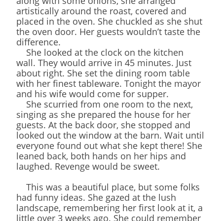
along with some onions, she arranged
artistically around the roast, covered and
placed in the oven. She chuckled as she shut
the oven door. Her guests wouldn’t taste the
difference.
She looked at the clock on the kitchen
wall. They would arrive in 45 minutes. Just
about right. She set the dining room table
with her finest tableware. Tonight the mayor
and his wife would come for supper.
She scurried from one room to the next,
singing as she prepared the house for her
guests. At the back door, she stopped and
looked out the window at the barn. Wait until
everyone found out what she kept there! She
leaned back, both hands on her hips and
laughed. Revenge would be sweet.
This was a beautiful place, but some folks
had funny ideas. She gazed at the lush
landscape, remembering her first look at it, a
little over 3 weeks ago. She could remember