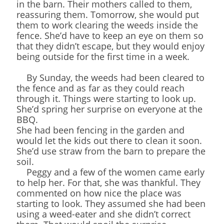
in the barn. Their mothers called to them,
reassuring them. Tomorrow, she would put
them to work clearing the weeds inside the
fence. She’d have to keep an eye on them so
that they didn’t escape, but they would enjoy
being outside for the first time in a week.
By Sunday, the weeds had been cleared to
the fence and as far as they could reach
through it. Things were starting to look up.
She’d spring her surprise on everyone at the
BBQ.
She had been fencing in the garden and
would let the kids out there to clean it soon.
She’d use straw from the barn to prepare the
soil.
Peggy and a few of the women came early
to help her. For that, she was thankful. They
commented on how nice the place was
starting to look. They assumed she had been
using a weed-eater and she didn’t correct