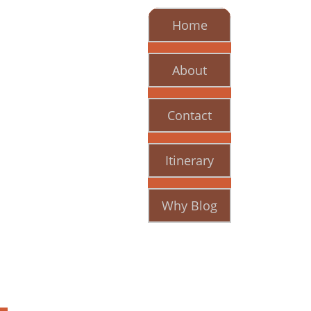
Home
About
Contact
Itinerary
Why Blog