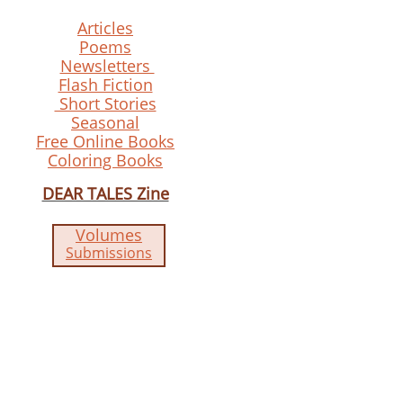
Articles
Poems
Newsletters
Flash Fiction
Short Stories
Seasonal
Free Online Books
Coloring Books
DEAR TALES Zine
Volumes
Submissions​