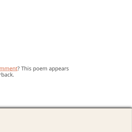
omment
? This poem appears
rback.