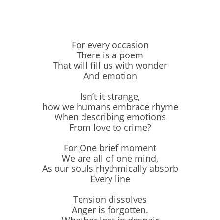
For every occasion
There is a poem
That will fill us with wonder
And emotion
Isn’t it strange,
how we humans embrace rhyme
When describing emotions
From love to crime?
For One brief moment
We are all of one mind,
As our souls rhythmically absorb
Every line
Tension dissolves
Anger is forgotten.