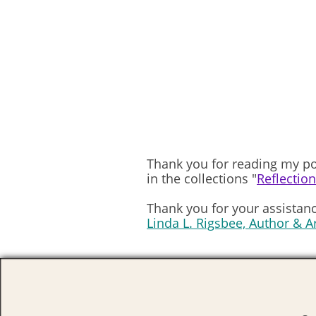
Thank you for reading my po
in the collections "
Reflectio
Thank you for your assistanc
Linda L. Rigsbee, Author & A