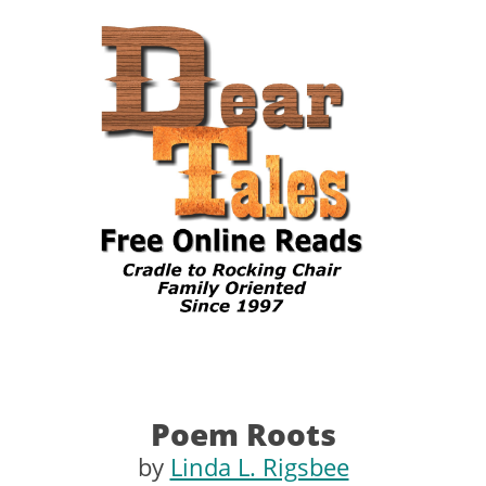
Poem Roots
by
Linda L. Rigsbee