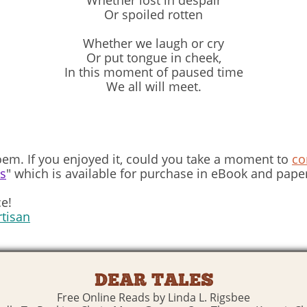
Whether lost in despair
Or spoiled rotten
Whether we laugh or cry
Or put tongue in cheek,
In this moment of paused time
We all will meet.
em. If you enjoyed it, could you take a moment to
c
ns
" which is available for purchase in eBook and pape
e!
rtisan
DEAR TALES
Free Online Reads by Linda L. Rigsbee