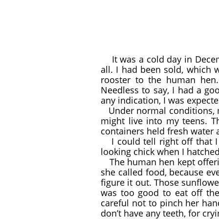
It was a cold day in Decemb
all. I had been sold, whic
rooster to the human hen. 
Needless to say, I had a goo
any indication, I was expected
Under normal conditions, m
might live into my teens. T
containers held fresh water 
I could tell right off tha
looking chick when I hatched
The human hen kept offeri
she called food, because eve
figure it out. Those sunflowe
was too good to eat off th
careful not to pinch her hand
don’t have any teeth, for cry