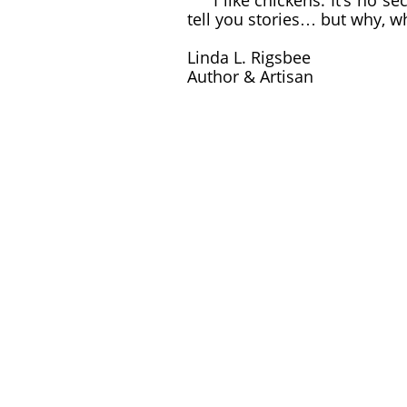
I like chickens. It’s no sec
tell you stories… but why, w
Linda L. Rigsbee
Author & Artisan