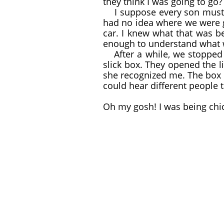
they think I was going to go?
I suppose every son must 
had no idea where we were g
car. I knew what that was 
enough to understand what 
After a while, we stopped
​
slick box. They opened the li
she recognized me. The box 
could hear different people t
Oh my gosh! I was being ch