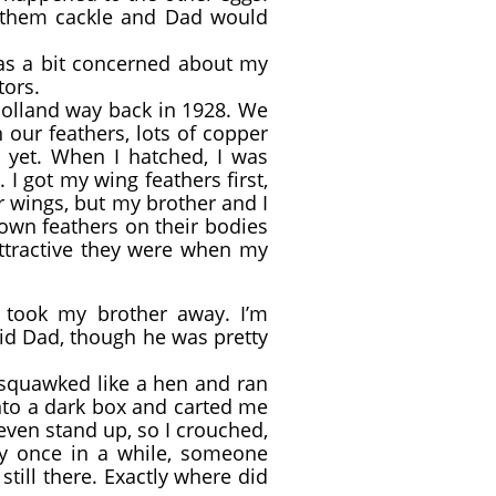
 them cackle and Dad would
was a bit concerned about my
tors.
Holland way back in 1928. We
 our feathers, lots of copper
t yet. When I hatched, I was
 I got my wing feathers first,
ir wings, but my brother and I
brown feathers on their bodies
attractive they were when my
took my brother away. I’m
did Dad, though he was pretty
 squawked like a hen and ran
into a dark box and carted me
 even stand up, so I crouched,
y once in a while, someone
till there. Exactly where did