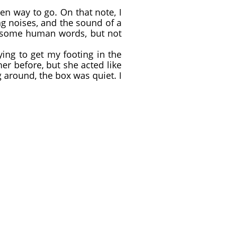
en way to go. On that note, I
g noises, and the sound of a
w some human words, but not
ing to get my footing in the
her before, but she acted like
around, the box was quiet. I