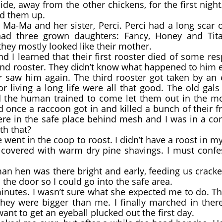
away from the other chickens, for the first night
ed them up.
a-Ma and her sister, Perci. Perci had a long scar 
ad three grown daughters: Fancy, Honey and Tita
hey mostly looked like their mother.
I learned that their first rooster died of some re
ond rooster. They didn’t know what happened to him 
saw him again. The third rooster got taken by an 
r living a long life were all that good. The old ga
d the human trained to come let them out in the mo
id once a raccoon got in and killed a bunch of their f
were in the safe place behind mesh and I was in a co
th that?
 went in the coop to roost. I didn’t have a roost in m
s covered with warm dry pine shavings. I must confess
n hen was there bright and early, feeding us crack
he door so I could go into the safe area.
minutes. I wasn’t sure what she expected me to do. 
they were bigger than me. I finally marched in ther
want to get an eyeball plucked out the first day.