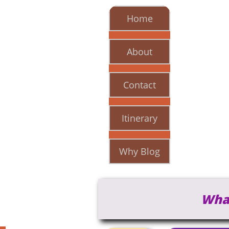
Home
About
Contact
Itinerary
Why Blog
Wha