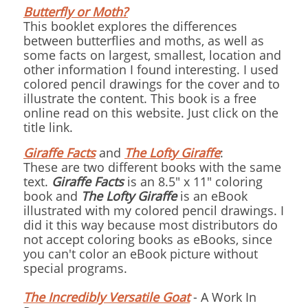
Butterfly or Moth?
This booklet explores the differences
between butterflies and moths, as well as
some facts on largest, smallest, location and
other information I found interesting. I used
colored pencil drawings for the cover and to
illustrate the content. This book is a free
online read on this website. Just click on the
title link.
Giraffe Facts
and
The Lofty Giraffe
:
These are two different books with the same
text.
Giraffe Facts
is an 8.5" x 11" coloring
book and
The Lofty Giraffe
is an eBook
illustrated with my colored pencil drawings. I
did it this way because most distributors do
not accept coloring books as eBooks, since
you can't color an eBook picture without
special programs.
The Incredibly Versatile Goat
- A Work In