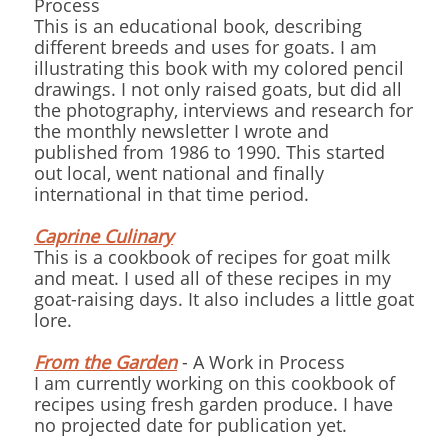
Process
This is an educational book, describing
different breeds and uses for goats. I am
illustrating this book with my colored pencil
drawings. I not only raised goats, but did all
the photography, interviews and research for
the monthly newsletter I wrote and
published from 1986 to 1990. This started
out local, went national and finally
international in that time period.
Caprine Culinary
This is a cookbook of recipes for goat milk
and meat. I used all of these recipes in my
goat-raising days. It also includes a little goat
lore.
From the Garden
- A Work in Process
I am currently working on this cookbook of
recipes using fresh garden produce. I have
no projected date for publication yet.