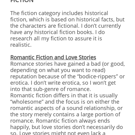
The fiction category includes historical
fiction, which is based on historical facts, but
the characters are fictional. I don’t currently
have any historical fiction books. I do
research all my fiction to assure it is
realistic.
Romantic Fiction and Love Stories
Romance stories have gained a bad (or good,
depending on what you want to read)
reputation because of the “bodice-rippers” or
erotica. I don’t write erotica, so I won’t get
into that sub-genre of romance.
Romantic fiction differs in that it is usually
“wholesome” and the focus is on either the
romantic aspects of a sound relationship, or
the story merely contains a large portion of
romance. Romantic fiction always ends
happily, but love stories don’t necessarily do
so. Love stories might not even lack a