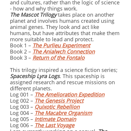
and cultures, rather than the logic of science
- how and why things work.
The Mascot Trilogy
takes place on another
planet and involves humans created using
animal genes. They look and act like
humans, but have attributes that make them
more suitable to lead and protect.
Book 1 –
The Purlieu Experiment
Book 2 –
The Anialwch Connection
Book 3 –
Return of the Fontalo
This trilogy inspired a science fiction series;
Spaceship Lyra Logs
. This spaceship is
assigned research and rescue missions on
different planets.
Log 001 –
The Amelioration Expedition
Log 002 –
The Genesis Project
Log 003 –
Quixotic Rebellion
Log 004 –
The Macabre Organism
Log 005 –
Intimate Domain
Log 006 –
The Last Voyage