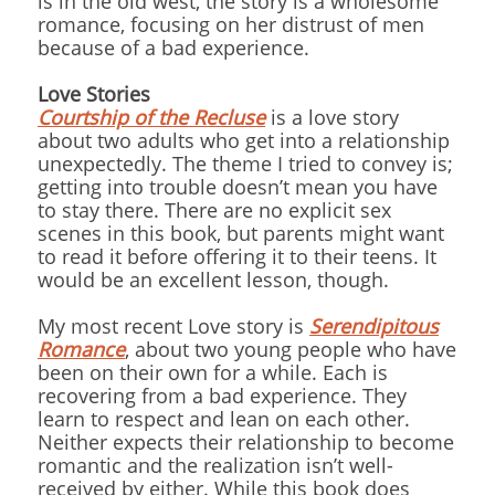
is in the old west, the story is a wholesome
romance, focusing on her distrust of men
because of a bad experience.
Love Stories
Courtship of the Recluse
is a love story
about two adults who get into a relationship
unexpectedly. The theme I tried to convey is;
getting into trouble doesn’t mean you have
to stay there. There are no explicit sex
scenes in this book, but parents might want
to read it before offering it to their teens. It
would be an excellent lesson, though.
My most recent Love story is
Serendipitous
Romance
, about two young people who have
been on their own for a while. Each is
recovering from a bad experience. They
learn to respect and lean on each other.
Neither expects their relationship to become
romantic and the realization isn’t well-
received by either. While this book does