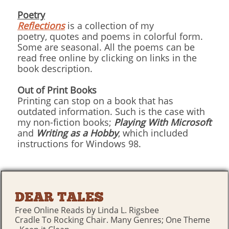
Poetry
Reflections
is a collection of my
poetry, quotes and poems in colorful form.
Some are seasonal. All the poems can be
read free online by clicking on links in the
book description.
Out of Print Books
Printing can stop on a book that has
outdated information. Such is the case with
my non-fiction books;
Playing With Microsoft
and
Writing as a Hobby
, which included
instructions for Windows 98.
DEAR TALES
Free Online Reads by Linda L. Rigsbee
Cradle To Rocking Chair. Many Genres; One Theme