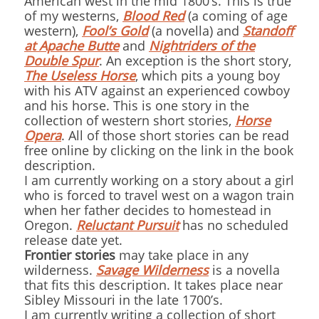
American west in the mid 1800’s. This is true
of my westerns,
Blood Red
(a coming of age
western),
Fool’s Gold
(a novella) and
Standoff
at Apache Butte
and
Nightriders of the
Double Spur
. An exception is the short story,
The Useless Horse
, which pits a young boy
with his ATV against an experienced cowboy
and his horse. This is one story in the
collection of western short stories,
Horse
Opera
. All of those short stories can be read
free online by clicking on the link in the book
description.
I am currently working on a story about a girl
who is forced to travel west on a wagon train
when her father decides to homestead in
Oregon.
Reluctant Pursuit
has no scheduled
release date yet.
Frontier stories
may take place in any
wilderness.
Savage Wilderness
is a novella
that fits this description. It takes place near
Sibley Missouri in the late 1700’s.
I am currently writing a collection of short