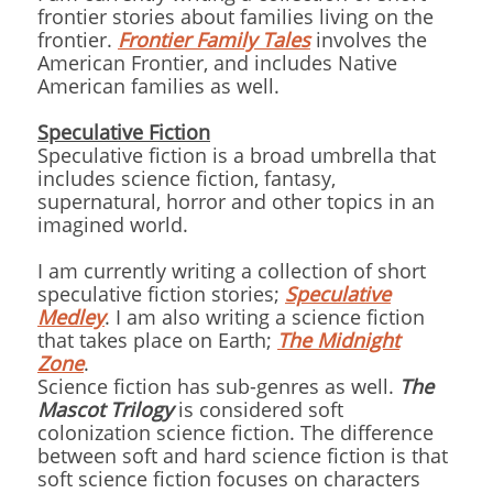
frontier stories about families living on the
frontier.
Frontier Family Tales
involves the
American Frontier, and includes Native
American families as well.
Speculative Fiction
Speculative fiction is a broad umbrella that
includes science fiction, fantasy,
supernatural, horror and other topics in an
imagined world.
I am currently writing a collection of short
speculative fiction stories;
Speculative
Medley
. I am also writing a science fiction
that takes place on Earth;
The Midnight
Zone
.
Science fiction has sub-genres as well.
The
Mascot Trilogy
is considered soft
colonization science fiction. The difference
between soft and hard science fiction is that
soft science fiction focuses on characters