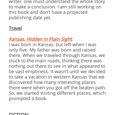
writer, one must understand the whole story
to make a conclusion. I am still working on
this book and don’t have a projected
publishing date yet.
Travel
Kansas, Hidden in Plain Sight
:
I was born in Kansas, but left when I was
only five. My father was born and raised
there. When we traveled through Kansas, we
stuck to the main roads, thinking there was
nothing out there to see in what appeared to
be vast emptiness. It wasn’t until we decided
to take a vacation in western Kansas that we
discovered how many interesting places
there were when you got off the beaten path.
So, we started visiting different places, which
prompted a book.
FICTION