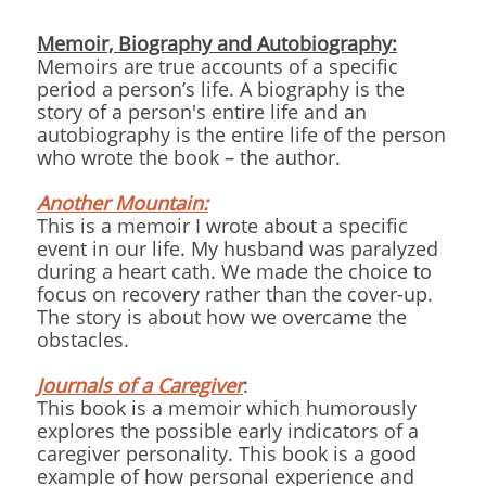
Memoir, Biography and Autobiography:
Memoirs are true accounts of a specific
period a person’s life. A biography is the
story of a person's entire life and an
autobiography is the entire life of the person
who wrote the book – the author.
Another Mountain:
This is a memoir I wrote about a specific
event in our life. My husband was paralyzed
during a heart cath. We made the choice to
focus on recovery rather than the cover-up.
The story is about how we overcame the
obstacles.
Journals of a Caregiver
:
This book is a memoir which humorously
explores the possible early indicators of a
caregiver personality. This book is a good
example of how personal experience and