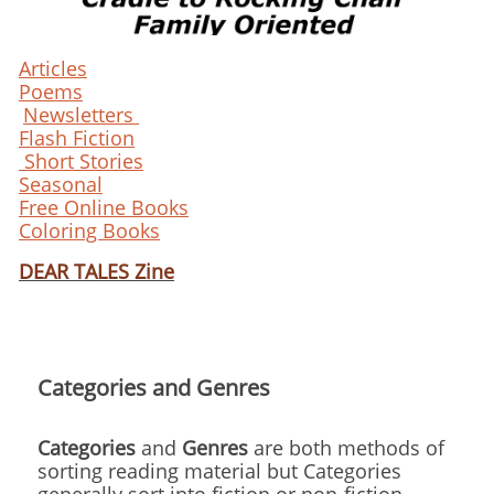
Articles
Poems
Newsletters
Flash Fiction
Short Stories
Seasonal
Free Online Books
Coloring Books
DEAR TALES Zine
Categories and Genres
Categories
and
Genres
are both methods of
sorting reading material but Categories