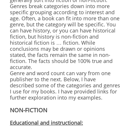
generally sort into fiction or non-fiction.
Genres break categories down into more
specific grouping according to interest and
age. Often, a book can fit into more than one
genre, but the category will be specific. You
can have history, or you can have historical
fiction, but history is non-fiction and
historical fiction is … fiction. While
conclusions may be drawn or opinions
stated, the facts remain the same in non-
fiction. The facts should be 100% true and
accurate.
Genre and word count can vary from one
publisher to the next. Below, I have
described some of the categories and genres
I use for my books. I have provided links for
further exploration into my examples.
NON-FICTION
Educational and instructional: