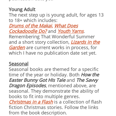
Young Adult
The next step up is young adult, for ages 13
to 18+ which includes:
Drums of the Makai,
What Does
Cockadoodle Do?
and
Youth Yarns
.
Remembering That Wonderful Summer
and a short story collection,
Lizards in the
Garden
are current works in process, for
which I have no publication date set yet.
Seasonal
Seasonal books are themed for a specific
time of the year or holiday.
Both
How the
Easter Bunny Got HIs Tale
and
The Savvy
Dragon Episodes
, mentioned above, are
seasonal. They demonstrate the ability of
books to fit into multiple genres.
Christmas in a Flash
is a collection of flash
fiction Christmas stories. Follow the links
from the book description.