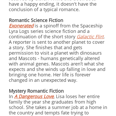
have a happy ending, it doesn't have the
conclusion of a typical romance.
Romantic Science Fiction
Exonerated
is a spinoff from the Spaceship
Lyra Logs series science fiction and a
continuation of the short story
Galactic Flirt
.
A reporter is sent to another planet to cover
a story. She finishes that and gets
permission to visit a planet with dinosaurs
and Mascots - humans genetically altered
with animal genes. Mascots aren’t what she
expects and she winds up falling in love and
bringing one home. Her life is forever
changed in an unexpected way.
Mystery Romantic Fiction
In
A Dangerous Love
, Lisa loses her entire
family the year she graduates from high
school. She takes a summer job at a home in
the country and tempts fate trying to