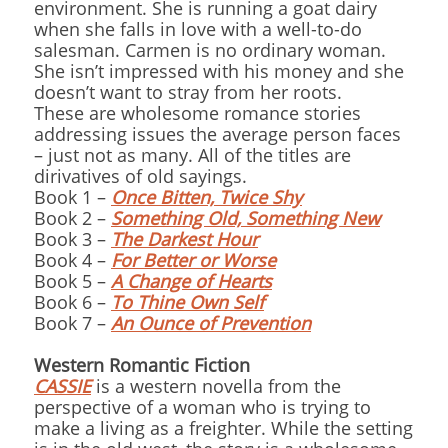
environment. She is running a goat dairy
when she falls in love with a well-to-do
salesman. Carmen is no ordinary woman.
She isn’t impressed with his money and she
doesn’t want to stray from her roots.
These are wholesome romance stories
addressing issues the average person faces
– just not as many. All of the titles are
dirivatives of old sayings.
Book 1 –
Once Bitten, Twice Shy
Book 2 –
Something Old, Something New
Book 3 –
The Darkest Hour
Book 4 –
For Better or Worse
Book 5 –
A Change of Hearts
Book 6 –
To Thine Own Self
Book 7 –
An Ounce of Prevention
Western Romantic Fiction
CASSIE
is a western novella from the
perspective of a woman who is trying to
make a living as a freighter. While the setting