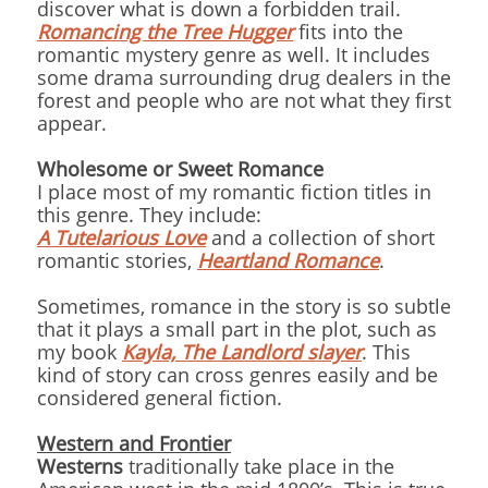
discover what is down a forbidden trail.
Romancing the Tree Hugger
fits into the
romantic mystery genre as well. It includes
some drama surrounding drug dealers in the
forest and people who are not what they first
appear.
Wholesome or Sweet Romance
I place most of my romantic fiction titles in
this genre. They include:
A Tutelarious Love
and a collection of short
romantic stories,
Heartland Romance
.
Sometimes, romance in the story is so subtle
that it plays a small part in the plot, such as
my book
Kayla, The Landlord slayer
. This
kind of story can cross genres easily and be
considered general fiction.
Western and Frontier
Westerns
traditionally take place in the