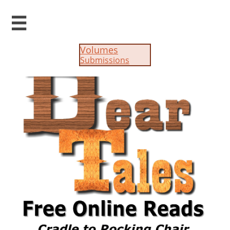

Volumes
Submissions​