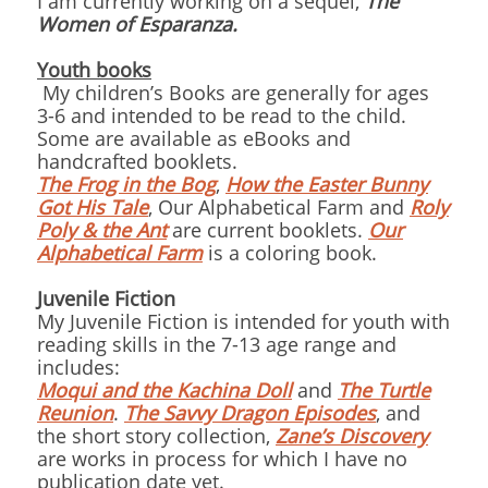
I am currently working on a sequel,
The
Women of Esparanza.
Youth books
My children’s Books are generally for ages
3-6 and intended to be read to the child.
Some are available as eBooks and
handcrafted booklets.
The Frog in the Bog
,
How the Easter Bunny
Got His Tale
, Our Alphabetical Farm and
Roly
Poly & the Ant
are current booklets.
Our
Alphabetical Farm
is a coloring book.
Juvenile Fiction
My Juvenile Fiction is intended for youth with
reading skills in the 7-13 age range and
includes:
Moqui and the Kachina Doll
and
The Turtle
Reunion
.
The Savvy Dragon Episodes
, and
the short story collection,
Zane’s Discovery
are works in process for which I have no
publication date yet.