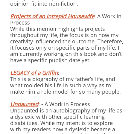
opinion fit into non-fiction.
Projects of an Intrepid Housewife
: A Work in
Process
While this memoir highlights projects
throughout my life, the focus is on how my
creativity influenced the outcome. Therefore,
it focuses only on specific parts of my life. I
am currently working on this book and don’t
have a specific publish date yet.
LEGACY of a Griffin
:
This is a biography of my father’s life, and
what molded his life in such a way as to
make him a role model for so many people.
Undaunted
: - A Work in Process
Undaunted is an autobiography of my life as
a dyslexic with other specific learning
disabilities. While my intent is to explore
with my readers how a dyslexic became a