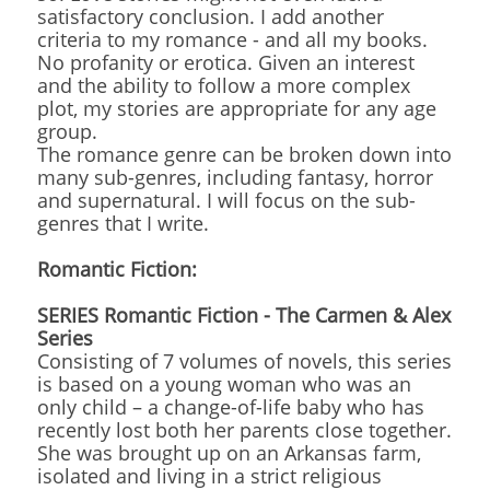
satisfactory conclusion. I add another
criteria to my romance - and all my books.
No profanity or erotica. Given an interest
and the ability to follow a more complex
plot, my stories are appropriate for any age
group.
The romance genre can be broken down into
many sub-genres, including fantasy, horror
and supernatural. I will focus on the sub-
genres that I write.
Romantic Fiction:
SERIES Romantic Fiction - The Carmen & Alex
Series
Consisting of 7 volumes of novels, this series
is based on a young woman who was an
only child – a change-of-life baby who has
recently lost both her parents close together.
She was brought up on an Arkansas farm,
isolated and living in a strict religious