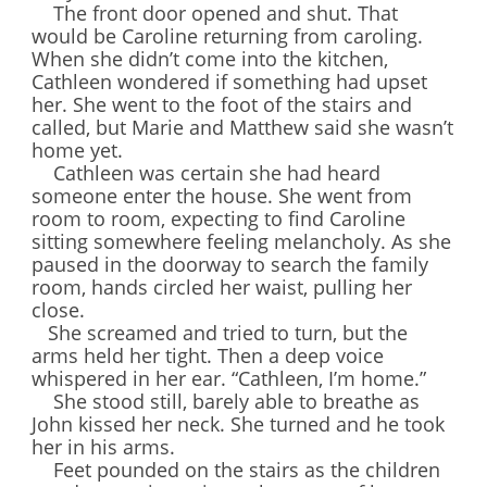
The front door opened and shut. That
would be Caroline returning from caroling.
When she didn’t come into the kitchen,
Cathleen wondered if something had upset
her. She went to the foot of the stairs and
called, but Marie and Matthew said she wasn’t
home yet.
Cathleen was certain she had heard
someone enter the house. She went from
room to room, expecting to find Caroline
sitting somewhere feeling melancholy. As she
paused in the doorway to search the family
room, hands circled her waist, pulling her
close.
She screamed and tried to turn, but the
arms held her tight. Then a deep voice
whispered in her ear. “Cathleen, I’m home.”
She stood still, barely able to breathe as
John kissed her neck. She turned and he took
her in his arms.
Feet pounded on the stairs as the children