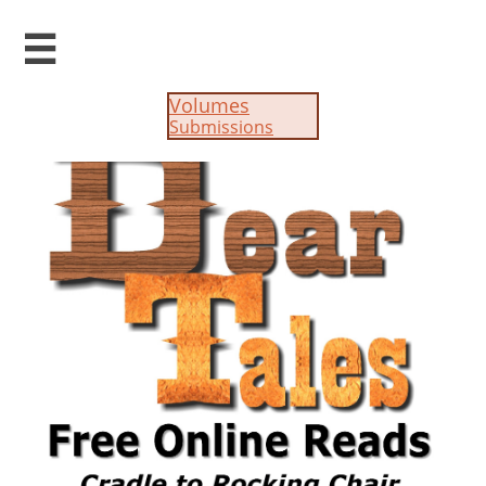

Volumes
Submissions​