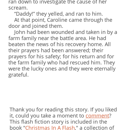
ran down to investigate the cause of her
scream.
“Daddy!” they yelled, and ran to him.
At that point, Caroline came through the
door and joined them.
John had been wounded and taken in by a
farm family near the battle area. He had
beaten the news of his recovery home. All
their prayers had been answered; their
prayers for his safety; for his return and for
the farm family who had rescued him. They
were the lucky ones and they were eternally
grateful.
Thank you for reading this story. If you liked
it, could you take a moment to
comment
?
This flash fiction story is included in the
book "
Christmas In A Flash
," a collection of