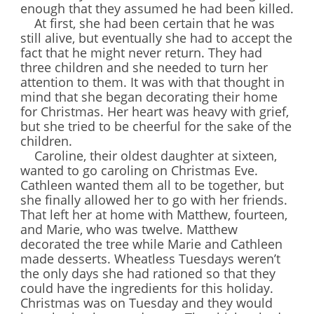
enough that they assumed he had been killed.
At first, she had been certain that he was
still alive, but eventually she had to accept the
fact that he might never return. They had
three children and she needed to turn her
attention to them. It was with that thought in
mind that she began decorating their home
for Christmas. Her heart was heavy with grief,
but she tried to be cheerful for the sake of the
children.
Caroline, their oldest daughter at sixteen,
wanted to go caroling on Christmas Eve.
Cathleen wanted them all to be together, but
she finally allowed her to go with her friends.
That left her at home with Matthew, fourteen,
and Marie, who was twelve. Matthew
decorated the tree while Marie and Cathleen
made desserts. Wheatless Tuesdays weren’t
the only days she had rationed so that they
could have the ingredients for this holiday.
Christmas was on Tuesday and they would