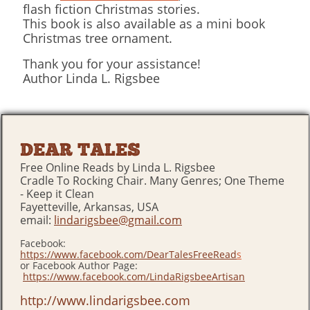
flash fiction Christmas stories.
This book is also available as a mini book
Christmas tree ornament.
Thank you for your assistance!
Author Linda L. Rigsbee
DEAR TALES
Free Online Reads by Linda L. Rigsbee
Cradle To Rocking Chair. Many Genres; One Theme
- Keep it Clean
Fayetteville, Arkansas, USA
email:
lindarigsbee@gmail.com
Facebook:
https://www.facebook.com/DearTalesFreeRead
s
or Facebook Author Page:
https://www.facebook.com/LindaRigsbeeArtisan
http://www.lindarigsbee.com