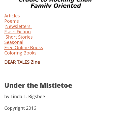
Articles
Poems
Newsletters
Flash Fiction
Short Stories
Seasonal
Free Online Books
Coloring Books
DEAR TALES Zine
Under the Mistletoe
​by Linda L. Rigsbee
Copyright 2016