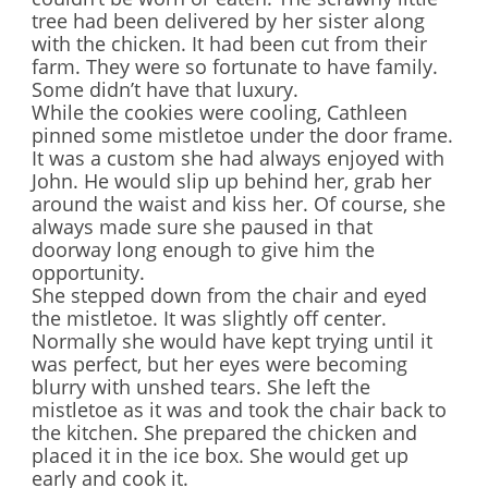
tree had been delivered by her sister along
with the chicken. It had been cut from their
farm. They were so fortunate to have family.
Some didn’t have that luxury.
While the cookies were cooling, Cathleen
pinned some mistletoe under the door frame.
It was a custom she had always enjoyed with
John. He would slip up behind her, grab her
around the waist and kiss her. Of course, she
always made sure she paused in that
doorway long enough to give him the
opportunity.
She stepped down from the chair and eyed
the mistletoe. It was slightly off center.
Normally she would have kept trying until it
was perfect, but her eyes were becoming
blurry with unshed tears. She left the
mistletoe as it was and took the chair back to
the kitchen. She prepared the chicken and
placed it in the ice box. She would get up
early and cook it.