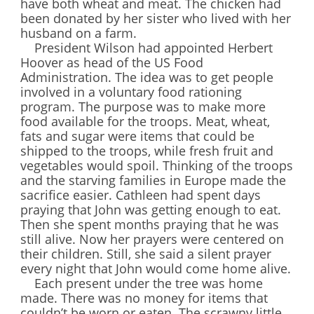
have both wheat and meat. The chicken had
been donated by her sister who lived with her
husband on a farm.
President Wilson had appointed Herbert
Hoover as head of the US Food
Administration. The idea was to get people
involved in a voluntary food rationing
program. The purpose was to make more
food available for the troops. Meat, wheat,
fats and sugar were items that could be
shipped to the troops, while fresh fruit and
vegetables would spoil. Thinking of the troops
and the starving families in Europe made the
sacrifice easier. Cathleen had spent days
praying that John was getting enough to eat.
Then she spent months praying that he was
still alive. Now her prayers were centered on
their children. Still, she said a silent prayer
every night that John would come home alive.
Each present under the tree was home
made. There was no money for items that
couldn’t be worn or eaten. The scrawny little