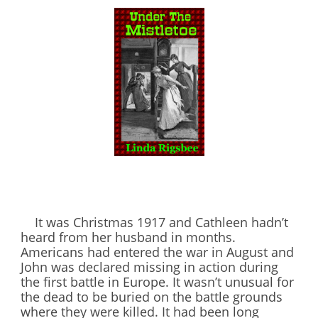
It was Christmas 1917 and Cathleen hadn’t
heard from her husband in months.
Americans had entered the war in August and
John was declared missing in action during
the first battle in Europe. It wasn’t unusual for
the dead to be buried on the battle grounds
where they were killed. It had been long