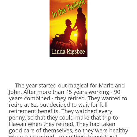
The year started out magical for Marie and
John. After more than 45 years working - 90
years combined - they retired. They wanted to
retire at 62, but decided to wait for full
retirement benefits. They watched every
penny, so that they could make that trip to
Hawaii when they retired. They had taken
good care of themselves, so they were healthy
when they retired - or so they thought. Yet