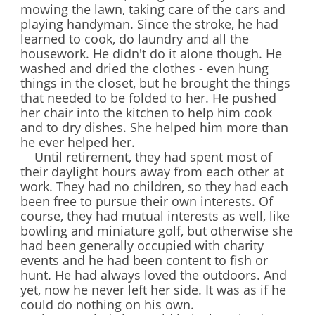
mowing the lawn, taking care of the cars and
playing handyman. Since the stroke, he had
learned to cook, do laundry and all the
housework. He didn't do it alone though. He
washed and dried the clothes - even hung
things in the closet, but he brought the things
that needed to be folded to her. He pushed
her chair into the kitchen to help him cook
and to dry dishes. She helped him more than
he ever helped her.
Until retirement, they had spent most of
their daylight hours away from each other at
work. They had no children, so they had each
been free to pursue their own interests. Of
course, they had mutual interests as well, like
bowling and miniature golf, but otherwise she
had been generally occupied with charity
events and he had been content to fish or
hunt. He had always loved the outdoors. And
yet, now he never left her side. It was as if he
could do nothing on his own.