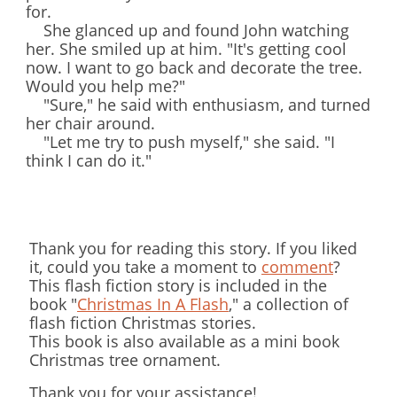
for.
She glanced up and found John watching
her. She smiled up at him. "It's getting cool
now. I want to go back and decorate the tree.
Would you help me?"
"Sure," he said with enthusiasm, and turned
her chair around.
"Let me try to push myself," she said. "I
think I can do it."
Thank you for reading this story. If you liked
it, could you take a moment to
comment
?
This flash fiction story is included in the
book "
Christmas In A Flash
," a collection of
flash fiction Christmas stories.
This book is also available as a mini book
Christmas tree ornament.
Thank you for your assistance!