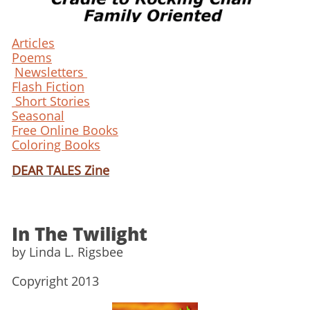
Articles
Poems
Newsletters
Flash Fiction
Short Stories
Seasonal
Free Online Books
Coloring Books
DEAR TALES Zine
In The Twilight
​by Linda L. Rigsbee
​Copyright 2013