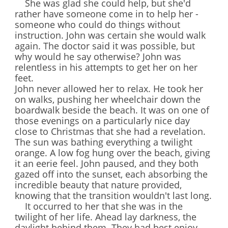
She was glad she could help, but she'd
rather have someone come in to help her -
someone who could do things without
instruction. John was certain she would walk
again. The doctor said it was possible, but
why would he say otherwise? John was
relentless in his attempts to get her on her
feet.
John never allowed her to relax. He took her
on walks, pushing her wheelchair down the
boardwalk beside the beach. It was on one of
those evenings on a particularly nice day
close to Christmas that she had a revelation.
The sun was bathing everything a twilight
orange. A low fog hung over the beach, giving
it an eerie feel. John paused, and they both
gazed off into the sunset, each absorbing the
incredible beauty that nature provided,
knowing that the transition wouldn't last long.
It occurred to her that she was in the
twilight of her life. Ahead lay darkness, the
daylight behind them. They had best enjoy