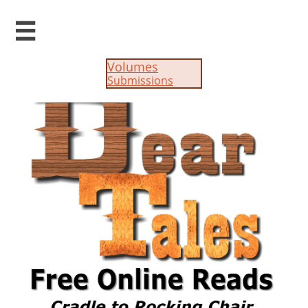

Volumes
Submissions​