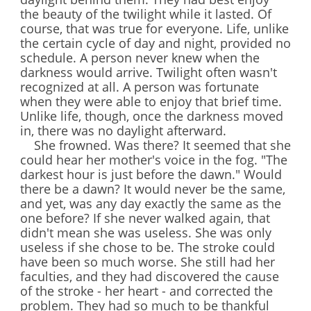
the beauty of the twilight while it lasted. Of
course, that was true for everyone. Life, unlike
the certain cycle of day and night, provided no
schedule. A person never knew when the
darkness would arrive. Twilight often wasn't
recognized at all. A person was fortunate
when they were able to enjoy that brief time.
Unlike life, though, once the darkness moved
in, there was no daylight afterward.
She frowned. Was there? It seemed that she
could hear her mother's voice in the fog. "The
darkest hour is just before the dawn." Would
there be a dawn? It would never be the same,
and yet, was any day exactly the same as the
one before? If she never walked again, that
didn't mean she was useless. She was only
useless if she chose to be. The stroke could
have been so much worse. She still had her
faculties, and they had discovered the cause
of the stroke - her heart - and corrected the
problem. They had so much to be thankful