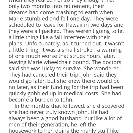
only two months into retirement, their
dreams had come crashing to earth when
Marie stumbled and fell one day. They were
scheduled to leave for Hawaii in two days and
they were all packed. They weren't going to let
a little thing like a fall interfere with their
plans. Unfortunately, as it turned out, it wasn't
a little thing. It was a small stroke - a warning
of one much worse that struck hours later,
leaving Marie wheelchair bound. The doctors
said she was lucky to survive. She wondered.
They had canceled their trip. John said they
would go later, but she knew there would be
no later, as their funding for the trip had been
quickly gobbled up in medical costs. She had
become a burden to John.
In the months that followed, she discovered
she had never truly known John. He had
always been a good husband, but like a lot of
men of their generation, he left the
housework to her, doing the manly stuff like