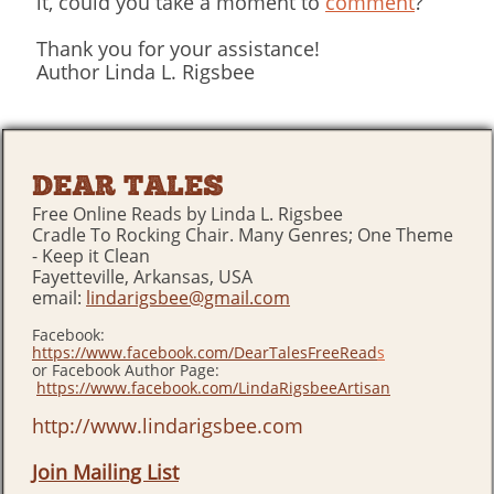
it, could you take a moment to
comment
?
Thank you for your assistance!
Author Linda L. Rigsbee
DEAR TALES
Free Online Reads by Linda L. Rigsbee
Cradle To Rocking Chair. Many Genres; One Theme
- Keep it Clean
Fayetteville, Arkansas, USA
email:
lindarigsbee@gmail.com
Facebook:
https://www.facebook.com/DearTalesFreeRead
s
or Facebook Author Page:
https://www.facebook.com/LindaRigsbeeArtisan
http://www.lindarigsbee.com
Join Mailing List