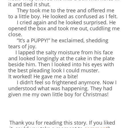
it and tied it shut.
They took me to the tree and offered me
to a little boy. He looked as confused as I felt.
I cried again and he looked surprised. He
opened the box and took me out, cuddling me
close.
“It’s a PUPPY!” he exclaimed, shedding
tears of joy.
I lapped the salty moisture from his face
and looked longingly at the cake in the plate
beside him. Then I looked into his eyes with
the best pleading look I could muster.
It worked! He gave me a bite!
I didn’t feel so frightened anymore. Now I
understood what was happening. They had
given me my own little boy for Christmas!
Thank you for reading this story. If you liked