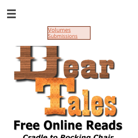

Volumes
Submissions​