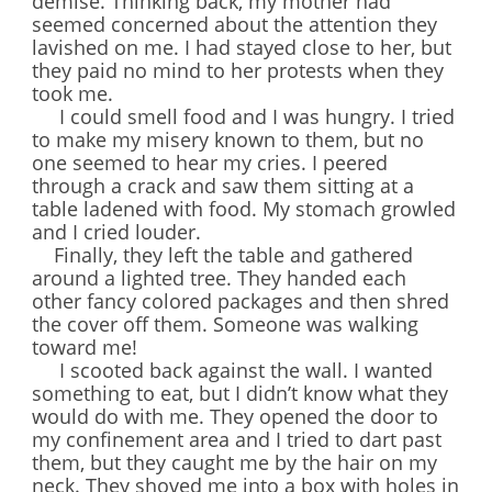
demise. Thinking back, my mother had
seemed concerned about the attention they
lavished on me. I had stayed close to her, but
they paid no mind to her protests when they
took me.
I could smell food and I was hungry. I tried
to make my misery known to them, but no
one seemed to hear my cries. I peered
through a crack and saw them sitting at a
table ladened with food. My stomach growled
and I cried louder.
Finally, they left the table and gathered
around a lighted tree. They handed each
other fancy colored packages and then shred
the cover off them. Someone was walking
toward me!
I scooted back against the wall. I wanted
something to eat, but I didn’t know what they
would do with me. They opened the door to
my confinement area and I tried to dart past
them, but they caught me by the hair on my
neck. They shoved me into a box with holes in