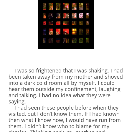
I was so frightened that I was shaking. I had
been taken away from my mother and shoved
into a dark cold room all by myself. I could
hear them outside my confinement, laughing
and talking. I had no idea what they were
saying.
I had seen these people before when they
visited, but I don’t know them. If I had known
then what I know now, I would have run from
them. I didn’t know who to blame for my