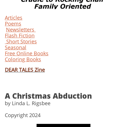
Articles
Poems
Newsletters
Flash Fiction
Short Stories
Seasonal
Free Online Books
Coloring Books
DEAR TALES Zine
A Christmas Abduction
​by Linda L. Rigsbee
Copyright 2024